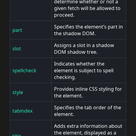
determine whether or not a
given fetch will be allowed to
proceed.
Specifies the element’s part in
part
the shadow DOM.
Assigns a slot in a shadow
slot
DOM shadow tree.
Indicates whether the
spellcheck
element is subject to spell
checking.
Provides inline CSS styling for
style
the element.
Specifies the tab order of the
tabindex
element.
Adds extra information about
the element, displayed as a
title