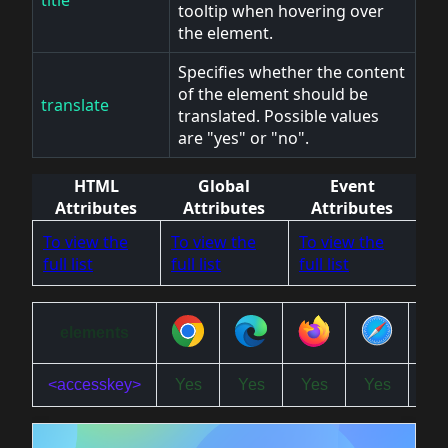
tooltip when hovering over
the element.
Specifies whether the content
of the element should be
translate
translated. Possible values
are "yes" or "no".
HTML
Global
Event
Attributes
Attributes
Attributes
To view the
To view the
To view the
full list
full list
full list
elements
<accesskey>
Yes
Yes
Yes
Yes
Ye