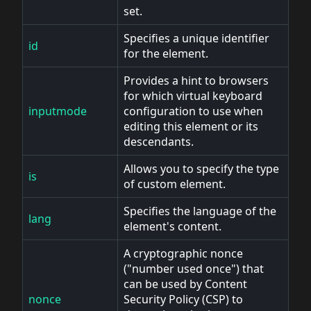
set.
Specifies a unique identifier
id
for the element.
Provides a hint to browsers
for which virtual keyboard
inputmode
configuration to use when
editing this element or its
descendants.
Allows you to specify the type
is
of custom element.
Specifies the language of the
lang
element's content.
A cryptographic nonce
("number used once") that
can be used by Content
nonce
Security Policy (CSP) to