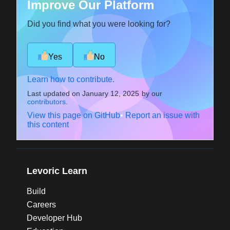
Improve Our Platform
Did you find what you were looking for?
Yes
No
Learn how to contribute.
Last updated on
January 12, 2025
by our
contributors
.
View this page on GitHub
•
Report an issue with
this content
Levoric Learn
Build
Careers
Developer Hub