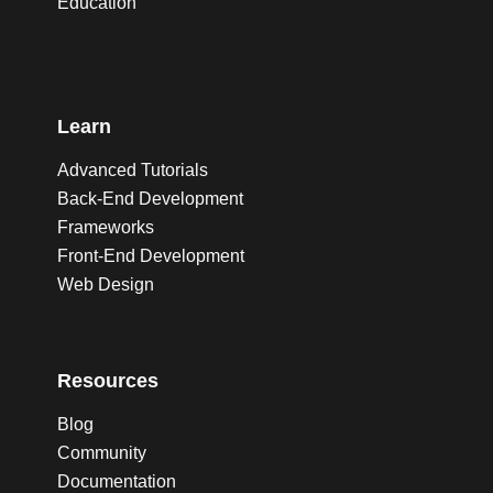
Education
Learn
Advanced Tutorials
Back-End Development
Frameworks
Front-End Development
Web Design
Resources
Blog
Community
Documentation