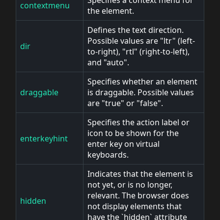
contextmenu
the element.
Defines the text direction.
Possible values are "ltr" (left-
dir
to-right), "rtl" (right-to-left),
and "auto".
Specifies whether an element
draggable
is draggable. Possible values
are "true" or "false".
Specifies the action label or
icon to be shown for the
enterkeyhint
enter key on virtual
keyboards.
Indicates that the element is
not yet, or is no longer,
relevant. The browser does
hidden
not display elements that
have the `hidden` attribute