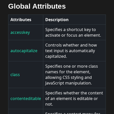
Global Attributes
Attributes
Description
Specifies a shortcut key to
accesskey
activate or focus an element.
Controls whether and how
autocapitalize
text input is automatically
capitalized.
Specifies one or more class
names for the element,
class
allowing CSS styling and
JavaScript manipulation.
Specifies whether the content
contenteditable
of an element is editable or
not.
Specifies a context menu for