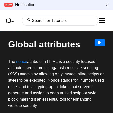
Notification
New
LL
Search for Tutorials
Global attributes
The
nonce
attribute in HTML is a security-focused
attribute used to protect against cross-site scripting
(XSS) attacks by allowing only trusted inline scripts or
styles to be executed. Nonce stands for "number used
once" and is a cryptographic token that servers
generate and assign to each trusted script or style
block, making it an essential tool for enhancing
website security.