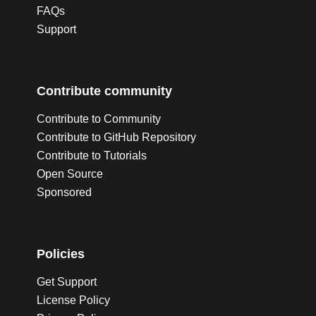
FAQs
Support
Contribute community
Contribute to Community
Contribute to GitHub Repository
Contribute to Tutorials
Open Source
Sponsored
Policies
Get Support
License Policy