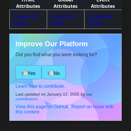
Attributes
Attributes
Attributes
To view the
To view the
To view the
full list
full list
full list
Improve Our Platform
Did you find what you were looking for?
Yes
No
Learn how to contribute.
Last updated on
January 12, 2025
by our
contributors
.
View this page on GitHub
•
Report an issue with
this content