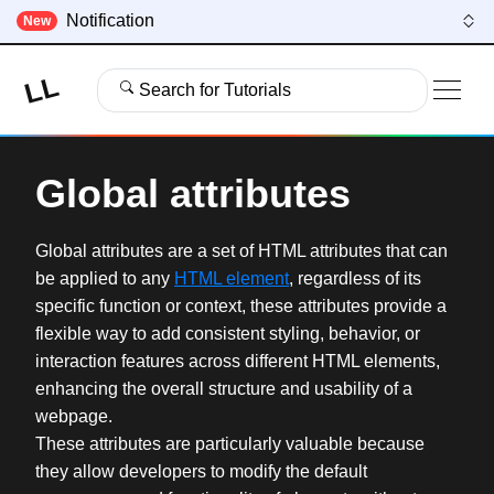
Notification
New
LL
Search for Tutorials
Global attributes
Global attributes are a set of HTML attributes that can
be applied to any
HTML element
, regardless of its
specific function or context, these attributes provide a
flexible way to add consistent styling, behavior, or
interaction features across different HTML elements,
enhancing the overall structure and usability of a
webpage.
These attributes are particularly valuable because
they allow developers to modify the default