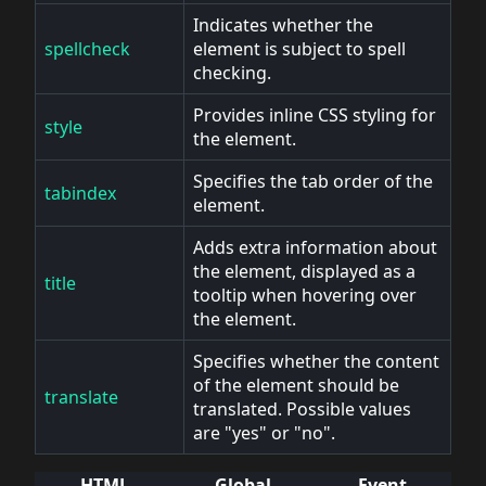
Indicates whether the
spellcheck
element is subject to spell
checking.
Provides inline CSS styling for
style
the element.
Specifies the tab order of the
tabindex
element.
Adds extra information about
the element, displayed as a
title
tooltip when hovering over
the element.
Specifies whether the content
of the element should be
translate
translated. Possible values
are "yes" or "no".
HTML
Global
Event