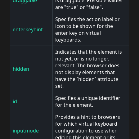
draggable
is draggable. Possible values
are "true" or "false".
Specifies the action label or
icon to be shown for the
enterkeyhint
enter key on virtual
keyboards.
Indicates that the element is
not yet, or is no longer,
relevant. The browser does
hidden
not display elements that
have the `hidden` attribute
set.
Specifies a unique identifier
id
for the element.
Provides a hint to browsers
for which virtual keyboard
inputmode
configuration to use when
editing this element or its