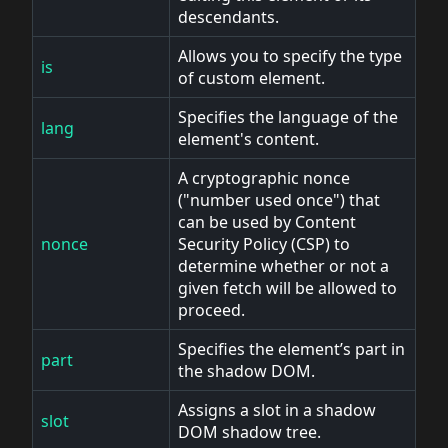
descendants.
Allows you to specify the type
is
of custom element.
Specifies the language of the
lang
element's content.
A cryptographic nonce
("number used once") that
can be used by Content
nonce
Security Policy (CSP) to
determine whether or not a
given fetch will be allowed to
proceed.
Specifies the element’s part in
part
the shadow DOM.
Assigns a slot in a shadow
slot
DOM shadow tree.