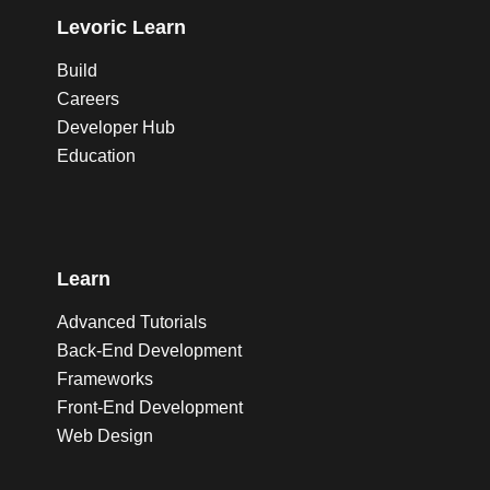
Levoric Learn
Build
Careers
Developer Hub
Education
Learn
Advanced Tutorials
Back-End Development
Frameworks
Front-End Development
Web Design