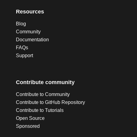
Resources
Blog
Community
Documentation
FAQs
Support
Contribute community
Contribute to Community
Contribute to GitHub Repository
Contribute to Tutorials
Open Source
Sponsored