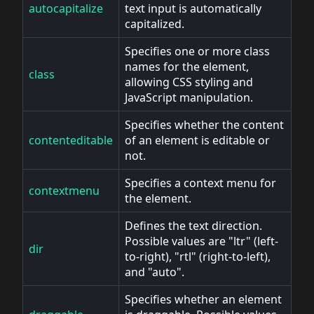
autocapitalize
text input is automatically
capitalized.
Specifies one or more class
names for the element,
class
allowing CSS styling and
JavaScript manipulation.
Specifies whether the content
contenteditable
of an element is editable or
not.
Specifies a context menu for
contextmenu
the element.
Defines the text direction.
Possible values are "ltr" (left-
dir
to-right), "rtl" (right-to-left),
and "auto".
Specifies whether an element