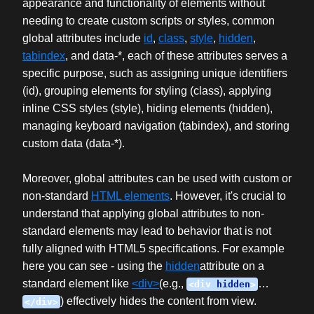
appearance and functionality of elements without
needing to create custom scripts or styles, common
global attributes include
id
,
class
,
style
,
hidden
,
tabindex
, and data-*, each of these attributes serves a
specific purpose, such as assigning unique identifiers
(id), grouping elements for styling (class), applying
inline CSS styles (style), hiding elements (hidden),
managing keyboard navigation (tabindex), and storing
custom data (data-*).
Moreover, global attributes can be used with custom or
non-standard
HTML elements
. However, it's crucial to
understand that applying global attributes to non-
standard elements may lead to behavior that is not
fully aligned with HTML5 specifications. For example
here you can see - using the
hidden
attribute on a
standard element like
<div>
(e.g.,
…
<div
hidden
>
) effectively hides the content from view.
</div>