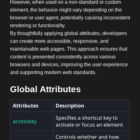
However, when used on a non-standard or custom
element, the behavior might vary depending on the
browser or user agent, potentially causing inconsistent
rendering or functionality.
By thoughtfully applying global attributes, developers
can create more accessible, responsive, and
maintainable web pages. This approach ensures that
content is presented consistently across various
browsers and devices, improving the user experience
and supporting modern web standards.
Global Attributes
Attributes
Description
Specifies a shortcut key to
accesskey
activate or focus an element.
Controls whether and how