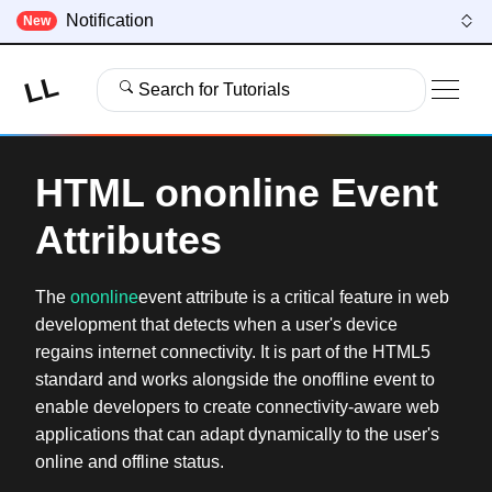
Notification
New
LL
Search for Tutorials
HTML ononline Event
Attributes
The
ononline
event attribute is a critical feature in web
development that detects when a user's device
regains internet connectivity. It is part of the HTML5
standard and works alongside the onoffline event to
enable developers to create connectivity-aware web
applications that can adapt dynamically to the user's
online and offline status.