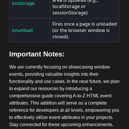
onstorage
localStorage or
sessionStorage).
Fires once a page is unloaded
onunload
(or the browser window is
closed).
Important Notes:
We are currently focusing on showcasing window
events, providing valuable insights into their
functionality and use cases. In the near future, we plan
to expand our resources by introducing a
comprehensive guide covering A-to-Z HTML event
attributes. This addition will serve as a complete
reference for developers at all levels, empowering you
to effectively utilize event attributes in your projects.
Stay connected for these upcoming enhancements.