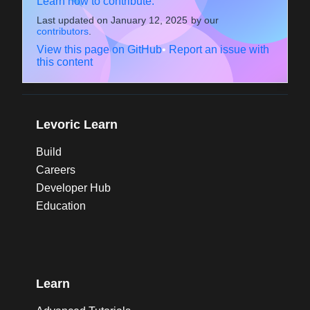
Learn how to contribute.
Last updated on
January 12, 2025
by our
contributors
.
View this page on GitHub
•
Report an issue with
this content
Levoric Learn
Build
Careers
Developer Hub
Education
Learn