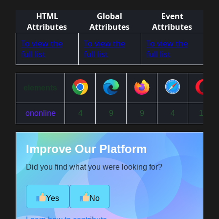
HTML
Global
Event
Attributes
Attributes
Attributes
To view the
To view the
To view the
full list
full list
full list
elements
ononline
4
9
9
4
15
Improve Our Platform
Did you find what you were looking for?
Yes
No