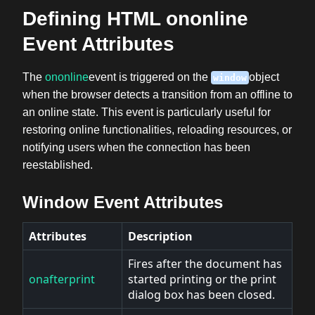
Defining HTML ononline
Event Attributes
The
ononline
event is triggered on the
object
window
when the browser detects a transition from an offline to
an online state. This event is particularly useful for
restoring online functionalities, reloading resources, or
notifying users when the connection has been
reestablished.
Window Event Attributes
Attributes
Description
Fires after the document has
onafterprint
started printing or the print
dialog box has been closed.