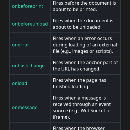
Fires before the document is
onbeforeprint
about to be printed.
Fires when the document is
onbeforeunload
about to be unloaded.
Fires when an error occurs
onerror
during loading of an external
file (e.g., images or scripts).
Fires when the anchor part of
onhashchange
the URL has changed.
Fires when the page has
onload
finished loading.
Fires when a message is
received through an event
onmessage
source (e.g., WebSocket or
iframe).
Fires when the browser