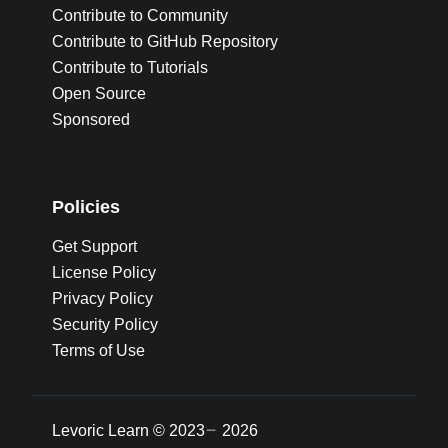
Contribute to Community
Contribute to GitHub Repository
Contribute to Tutorials
Open Source
Sponsored
Policies
Get Support
License Policy
Privacy Policy
Security Policy
Terms of Use
Levoric Learn ©
2023
2026