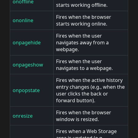
onoffline
starts working offline.
Fires when the browser
ononline
starts working online.
Fires when the user
onpagehide
navigates away from a
webpage.
Fires when the user
onpageshow
navigates to a webpage.
Fires when the active history
entry changes (e.g., when the
onpopstate
user clicks the back or
forward button).
Fires when the browser
onresize
window is resized.
Fires when a Web Storage
area is updated (e.g.,