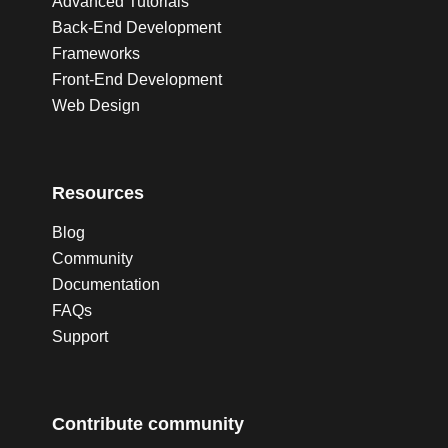
Advanced Tutorials
Back-End Development
Frameworks
Front-End Development
Web Design
Resources
Blog
Community
Documentation
FAQs
Support
Contribute community