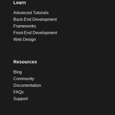
Learn
Advanced Tutorials
Back-End Development
Frameworks
Front-End Development
Web Design
Resources
Blog
Community
Documentation
FAQs
Support