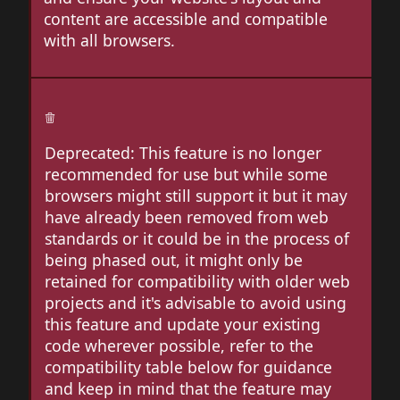
content are accessible and compatible
with all browsers.
Deprecated: This feature is no longer
recommended for use but while some
browsers might still support it but it may
have already been removed from web
standards or it could be in the process of
being phased out, it might only be
retained for compatibility with older web
projects and it's advisable to avoid using
this feature and update your existing
code wherever possible, refer to the
compatibility table below for guidance
and keep in mind that the feature may