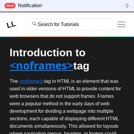
Notification
New
LL
Search for Tutorials
Introduction to
<noframes>
tag
The
<noframes>
tag in HTML is an element that was
used in older versions of HTML to provide content for
web browsers that do not support frames. Frames
were a popular method in the early days of web
development for dividing a webpage into multiple
sections, each capable of displaying different HTML
documents simultaneously. This allowed for layouts
where navigation menus, headers, or footers could