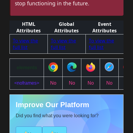
stop functioning in the future.
HTML
Global
Event
Attributes
Attributes
Attributes
To view the
To view the
To view the
full list
full list
full list
elements
<noframes>
No
No
No
No
No
Improve Our Platform
Did you find what you were looking for?