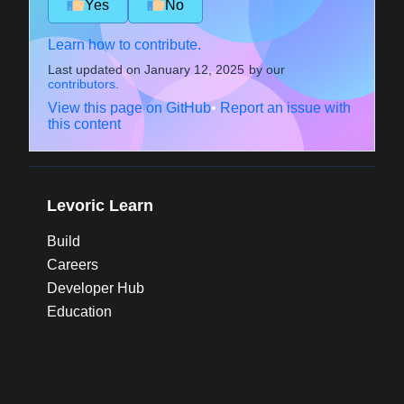
Yes
No
Learn how to contribute.
Last updated on
January 12, 2025
by our
contributors
.
View this page on GitHub
•
Report an issue with
this content
Levoric Learn
Build
Careers
Developer Hub
Education