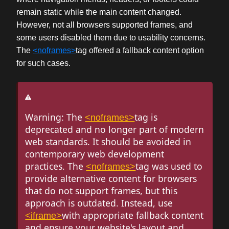
remain static while the main content changed.
However, not all browsers supported frames, and
some users disabled them due to usability concerns.
The
<noframes>
tag offered a fallback content option
for such cases.
Warning: The
tag is
<noframes>
deprecated and no longer part of modern
web standards. It should be avoided in
contemporary web development
practices. The
tag was used to
<noframes>
provide alternative content for browsers
that do not support frames, but this
approach is outdated. Instead, use
with appropriate fallback content
<iframe>
and ensure your website's layout and