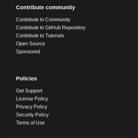
Contribute community
Contribute to Community
Contribute to GitHub Repository
Contribute to Tutorials
Open Source
Sponsored
Policies
Get Support
License Policy
Privacy Policy
Security Policy
Terms of Use