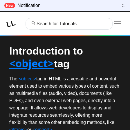
Notification
New
LL
Search for Tutorials
Introduction to
<object>
tag
The
<object>
tag in HTML is a versatile and powerful
element used to embed various types of content, such
as multimedia files (audio, video), documents (like
PDFs), and even external web pages, directly into a
webpage. It allows web developers to display and
integrate resources seamlessly, offering more
flexibility than some other embedding methods, like
<iframe>
or
<embed>
.