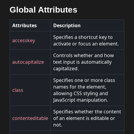
Global Attributes
Attributes
Description
Specifies a shortcut key to
accesskey
activate or focus an element.
Controls whether and how
autocapitalize
text input is automatically
capitalized.
Specifies one or more class
names for the element,
class
allowing CSS styling and
JavaScript manipulation.
Specifies whether the content
contenteditable
of an element is editable or
not.