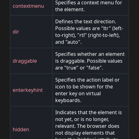
Specifies a context menu for
contextmenu
the element.
Defines the text direction.
Possible values are "ltr" (left-
dir
to-right), "rtl" (right-to-left),
and "auto".
Specifies whether an element
draggable
is draggable. Possible values
are "true" or "false".
Specifies the action label or
icon to be shown for the
enterkeyhint
enter key on virtual
keyboards.
Indicates that the element is
not yet, or is no longer,
relevant. The browser does
hidden
not display elements that