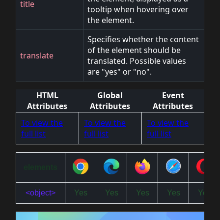
title
tooltip when hovering over
the element.
Specifies whether the content
of the element should be
translate
translated. Possible values
are "yes" or "no".
HTML
Global
Event
Attributes
Attributes
Attributes
To view the
To view the
To view the
full list
full list
full list
elements
<object>
Yes
Yes
Yes
Yes
Yes