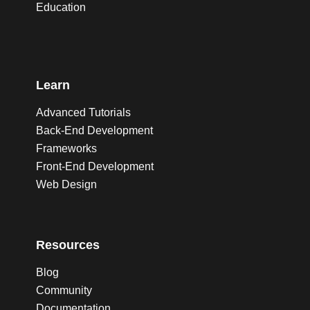
Education
Learn
Advanced Tutorials
Back-End Development
Frameworks
Front-End Development
Web Design
Resources
Blog
Community
Documentation