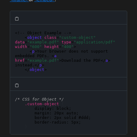
<!-- Object Example -->

    <
object
class
=
"custom-object"
data
=
"example.pdf"
type
=
"application/pdf"
width
=
"600"
height
=
"400"
>

      <
p
>Your browser does not support 
embedded PDFs. <
a
href
=
"example.pdf"
>Download the PDF</
a
> 
instead.</
p
>

    </
object
>
/* CSS for Object */
.custom-object
{
display
: 
block
;

margin
: 
20px auto
;

border
: 
2px solid #ddd
;

border-radius
: 
5px
;

}