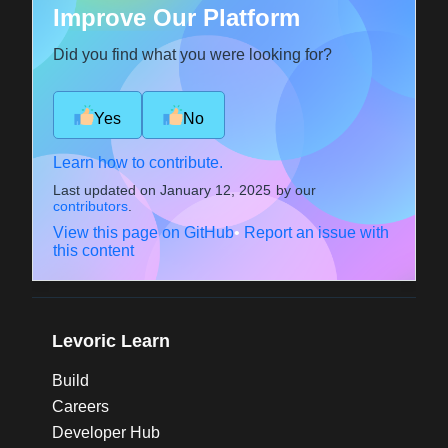
Improve Our Platform
Did you find what you were looking for?
Yes
No
Learn how to contribute.
Last updated on
January 12, 2025
by our
contributors
.
View this page on GitHub
•
Report an issue with
this content
Levoric Learn
Build
Careers
Developer Hub