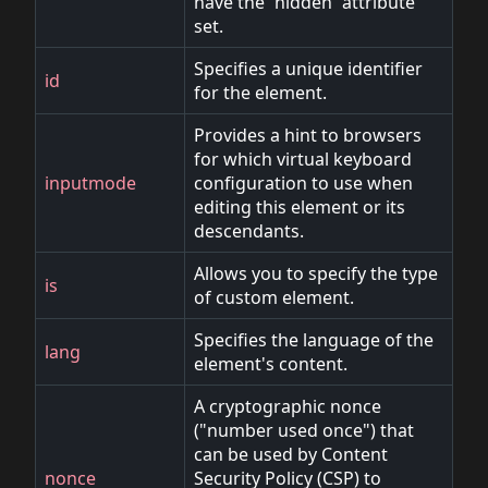
have the `hidden` attribute
set.
Specifies a unique identifier
id
for the element.
Provides a hint to browsers
for which virtual keyboard
inputmode
configuration to use when
editing this element or its
descendants.
Allows you to specify the type
is
of custom element.
Specifies the language of the
lang
element's content.
A cryptographic nonce
("number used once") that
can be used by Content
nonce
Security Policy (CSP) to