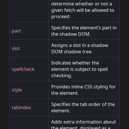
determine whether or not a
given fetch will be allowed to
proceed.
Specifies the element’s part in
part
the shadow DOM.
Assigns a slot in a shadow
slot
DOM shadow tree.
Indicates whether the
spellcheck
element is subject to spell
checking.
Provides inline CSS styling for
style
the element.
Specifies the tab order of the
tabindex
element.
Adds extra information about
the element, displayed as a