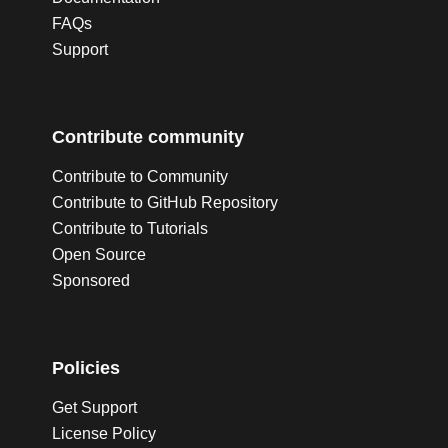
FAQs
Support
Contribute community
Contribute to Community
Contribute to GitHub Repository
Contribute to Tutorials
Open Source
Sponsored
Policies
Get Support
License Policy