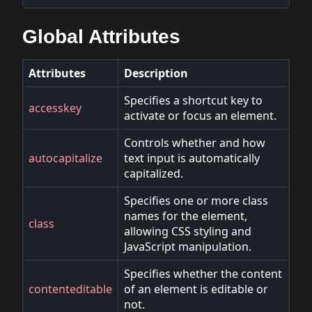
Global Attributes
Attributes
Description
Specifies a shortcut key to
accesskey
activate or focus an element.
Controls whether and how
autocapitalize
text input is automatically
capitalized.
Specifies one or more class
names for the element,
class
allowing CSS styling and
JavaScript manipulation.
Specifies whether the content
contenteditable
of an element is editable or
not.