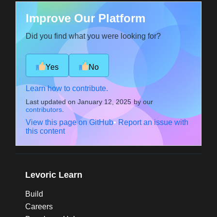
Improve Our Platform
Did you find what you were looking for?
Yes
No
Learn how to contribute.
Last updated on
January 12, 2025
by our
contributors
.
View this page on GitHub
•
Report an issue with
this content
Levoric Learn
Build
Careers