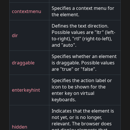
Specifies a context menu for
contextmenu
the element.
Defines the text direction.
Possible values are "ltr" (left-
dir
to-right), "rtl" (right-to-left),
and "auto".
Specifies whether an element
draggable
is draggable. Possible values
are "true" or "false".
Specifies the action label or
icon to be shown for the
enterkeyhint
enter key on virtual
keyboards.
Indicates that the element is
not yet, or is no longer,
relevant. The browser does
hidden