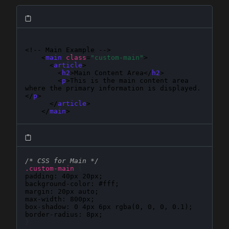
<!-- Main Example -->

    <
main
class
=
"custom-main"
>

      <
article
>

        <
h2
>Main Content Area</
h2
>

        <
p
>This is the main content area 
where the primary information is displayed.
</
p
>

      </
article
>

    </
main
>
/* CSS for Main */
.custom-main
{
padding
: 
40px 20px
background-color
: 
#fff
margin
: 
20px auto
max-width
: 
800px
box-shadow
: 
0 4px 6px rgba(0, 0, 0, 0.1)
border-radius
: 
8px
}