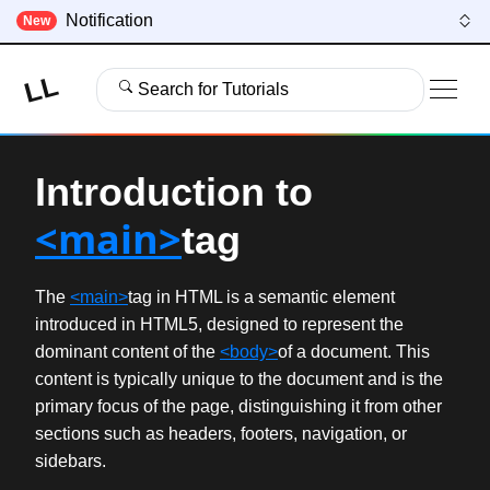
Notification
New
LL
Search for Tutorials
Introduction to
<main>
tag
The
<main>
tag in HTML is a semantic element
introduced in HTML5, designed to represent the
dominant content of the
<body>
of a document. This
content is typically unique to the document and is the
primary focus of the page, distinguishing it from other
sections such as headers, footers, navigation, or
sidebars.