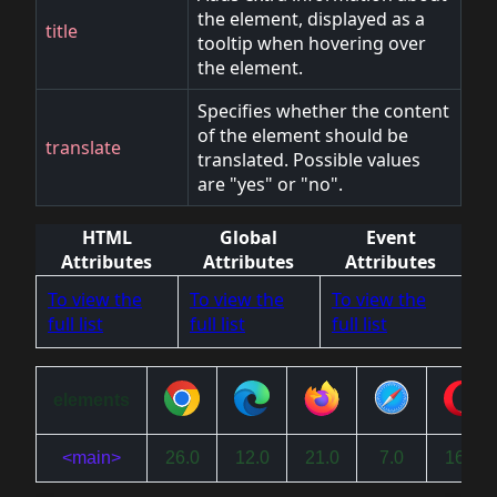
the element, displayed as a
title
tooltip when hovering over
the element.
Specifies whether the content
of the element should be
translate
translated. Possible values
are "yes" or "no".
HTML
Global
Event
Attributes
Attributes
Attributes
To view the
To view the
To view the
full list
full list
full list
elements
<main>
26.0
12.0
21.0
7.0
16.0