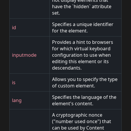
not display elements that
have the `hidden` attribute
set.
Specifies a unique identifier
id
for the element.
Provides a hint to browsers
for which virtual keyboard
inputmode
configuration to use when
editing this element or its
descendants.
Allows you to specify the type
is
of custom element.
Specifies the language of the
lang
element's content.
A cryptographic nonce
("number used once") that
can be used by Content