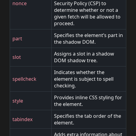
nonce
Security Policy (CSP) to
determine whether or not a
given fetch will be allowed to
proceed.
Specifies the element’s part in
part
the shadow DOM.
Assigns a slot in a shadow
slot
DOM shadow tree.
Indicates whether the
spellcheck
element is subject to spell
checking.
Provides inline CSS styling for
style
the element.
Specifies the tab order of the
tabindex
element.
Adds extra information about