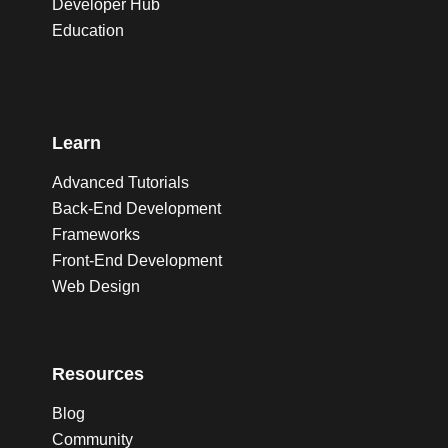
Developer Hub
Education
Learn
Advanced Tutorials
Back-End Development
Frameworks
Front-End Development
Web Design
Resources
Blog
Community