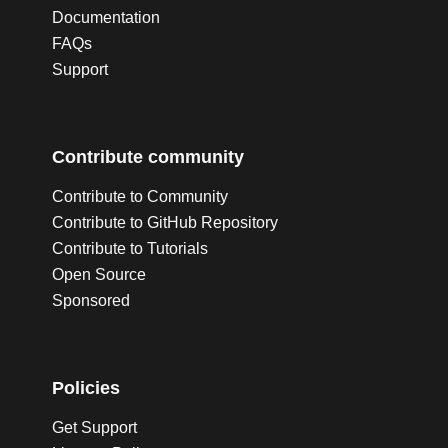
Documentation
FAQs
Support
Contribute community
Contribute to Community
Contribute to GitHub Repository
Contribute to Tutorials
Open Source
Sponsored
Policies
Get Support