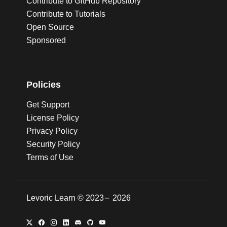
Contribute to GitHub Repository
Contribute to Tutorials
Open Source
Sponsored
Policies
Get Support
License Policy
Privacy Policy
Security Policy
Terms of Use
Levoric Learn ©
2023
2026