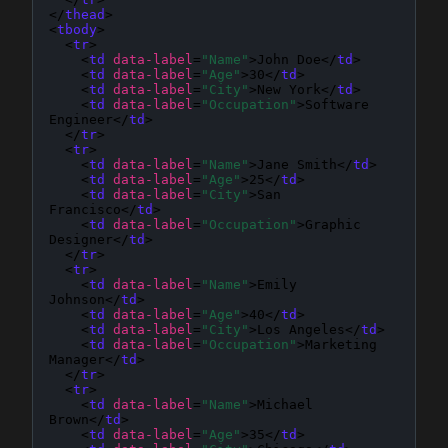
</
thead
>

<
tbody
>

  <
tr
>

    <
td
data-label
=
"Name"
>John Doe</
td
>

    <
td
data-label
=
"Age"
>30</
td
>

    <
td
data-label
=
"City"
>New York</
td
>

    <
td
data-label
=
"Occupation"
>Software 
Engineer</
td
>

  </
tr
>

  <
tr
>

    <
td
data-label
=
"Name"
>Jane Smith</
td
>

    <
td
data-label
=
"Age"
>25</
td
>

    <
td
data-label
=
"City"
>San 
Francisco</
td
>

    <
td
data-label
=
"Occupation"
>Graphic 
Designer</
td
>

  </
tr
>

  <
tr
>

    <
td
data-label
=
"Name"
>Emily 
Johnson</
td
>

    <
td
data-label
=
"Age"
>40</
td
>

    <
td
data-label
=
"City"
>Los Angeles</
td
>

    <
td
data-label
=
"Occupation"
>Marketing 
Manager</
td
>

  </
tr
>

  <
tr
>

    <
td
data-label
=
"Name"
>Michael 
Brown</
td
>

    <
td
data-label
=
"Age"
>35</
td
>
