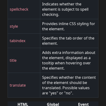
Indicates whether the
spellcheck
element is subject to spell
checking.
Provides inline CSS styling for
style
the element.
Specifies the tab order of the
tabindex
element.
Adds extra information about
the element, displayed as a
title
tooltip when hovering over
the element.
Specifies whether the content
of the element should be
translate
translated. Possible values
are "yes" or "no".
HTML
Global
Event