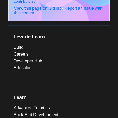
contributors
.
View this page on GitHub
•
Report an issue with
this content
Levoric Learn
Build
Careers
Developer Hub
Education
Learn
Advanced Tutorials
Back-End Development