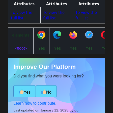
Attributes
Attributes
Attributes
To view the
To view the
To view the
full list
full list
full list
elements
<tfoot>
Yes
Yes
Yes
Yes
Yes
Improve Our Platform
Did you find what you were looking for?
Yes
No
Learn how to contribute.
Last updated on
January 12, 2025
by our