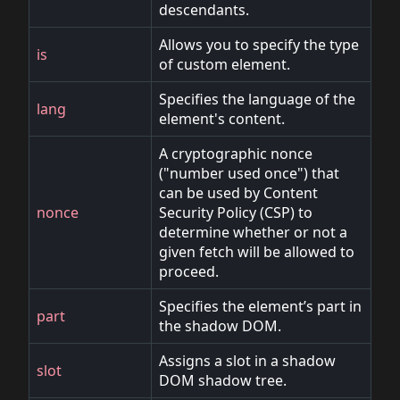
descendants.
Allows you to specify the type
is
of custom element.
Specifies the language of the
lang
element's content.
A cryptographic nonce
("number used once") that
can be used by Content
nonce
Security Policy (CSP) to
determine whether or not a
given fetch will be allowed to
proceed.
Specifies the element’s part in
part
the shadow DOM.
Assigns a slot in a shadow
slot
DOM shadow tree.