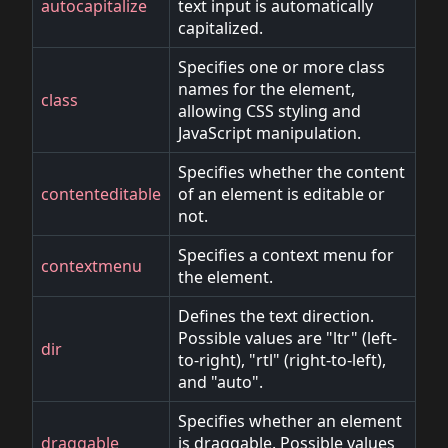
autocapitalize
text input is automatically
capitalized.
Specifies one or more class
names for the element,
class
allowing CSS styling and
JavaScript manipulation.
Specifies whether the content
contenteditable
of an element is editable or
not.
Specifies a context menu for
contextmenu
the element.
Defines the text direction.
Possible values are "ltr" (left-
dir
to-right), "rtl" (right-to-left),
and "auto".
Specifies whether an element
draggable
is draggable. Possible values