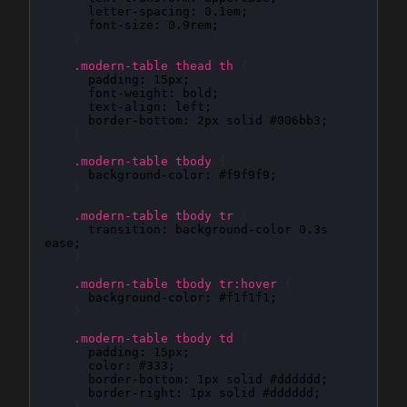
letter-spacing
: 
0.1em
;

font-size
: 
0.9rem
;

}
.modern-table thead th
{
padding
: 
15px
;

font-weight
: 
bold
;

text-align
: 
left
;

border-bottom
: 
2px solid #006bb3
;

}
.modern-table tbody
{
background-color
: 
#f9f9f9
;

}
.modern-table tbody tr
{
transition
: 
background-color 0.3s 
ease
;

}
.modern-table tbody tr:hover
{
background-color
: 
#f1f1f1
;

}
.modern-table tbody td
{
padding
: 
15px
;

color
: 
#333
;

border-bottom
: 
1px solid #dddddd
;

border-right
: 
1px solid #dddddd
;

}