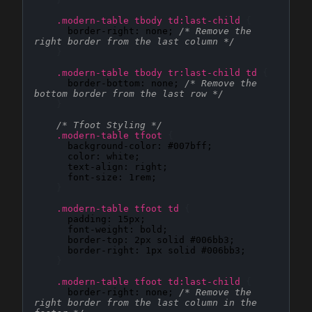
.modern-table tbody td:last-child
{
border-right
: 
none
; 
/* Remove the 
right border from the last column */
}
.modern-table tbody tr:last-child td
{
border-bottom
: 
none
; 
/* Remove the 
bottom border from the last row */
}
/* Tfoot Styling */
.modern-table tfoot
{
background-color
: 
#007bff
;

color
: 
white
;

text-align
: 
right
;

font-size
: 
1rem
;

}
.modern-table tfoot td
{
padding
: 
15px
;

font-weight
: 
bold
;

border-top
: 
2px solid #006bb3
;

border-right
: 
1px solid #006bb3
;

}
.modern-table tfoot td:last-child
{
border-right
: 
none
; 
/* Remove the 
right border from the last column in the 