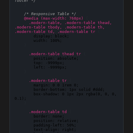
footer */
}
/* Responsive Table */
@media (max-width: 768px)
{
.modern-table, .modern-table thead, 
.modern-table tbody, .modern-table th, 
.modern-table td, .modern-table tr
{
display
: 
block
;

width
: 
100%
;

}
.modern-table thead tr
{
position
: 
absolute
;

top
: 
-9999px
;

left
: 
-9999px
;

}
.modern-table tr
{
margin
: 
0 0 1rem 0
;

border-bottom
: 
1px solid #ddd
;

box-shadow
: 
0 1px 2px rgba(0, 0, 0, 
0.1)
;

}
.modern-table td
{
border
: 
none
;

position
: 
relative
;

padding-left
: 
50%
;

text-align
: 
right
;
