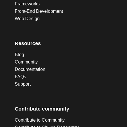
Frameworks
Front-End Development
Web Design
Resources
Blog
Community
Documentation
FAQs
Support
Contribute community
Contribute to Community