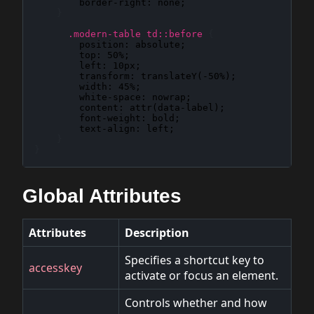
border-right
: 
none
;

}
.modern-table td::before
{
position
: 
absolute
;

top
: 
50%
;

left
: 
10px
;

transform
: 
translateY(-50%)
;

width
: 
45%
;

white-space
: 
nowrap
;

content
: 
attr(data-label)
;

font-weight
: 
bold
;

text-align
: 
left
;

}
}
Global Attributes
Attributes
Description
Specifies a shortcut key to
accesskey
activate or focus an element.
Controls whether and how