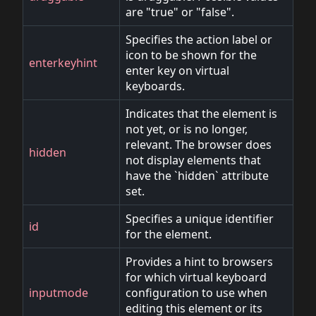
are "true" or "false".
Specifies the action label or
icon to be shown for the
enterkeyhint
enter key on virtual
keyboards.
Indicates that the element is
not yet, or is no longer,
relevant. The browser does
hidden
not display elements that
have the `hidden` attribute
set.
Specifies a unique identifier
id
for the element.
Provides a hint to browsers
for which virtual keyboard
inputmode
configuration to use when
editing this element or its