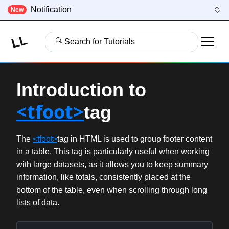
Notification
New
LL
Search for Tutorials
Introduction to
<tfoot>
tag
The
<tfoot>
tag in HTML is used to group footer content
in a table. This tag is particularly useful when working
with large datasets, as it allows you to keep summary
information, like totals, consistently placed at the
bottom of the table, even when scrolling through long
lists of data.