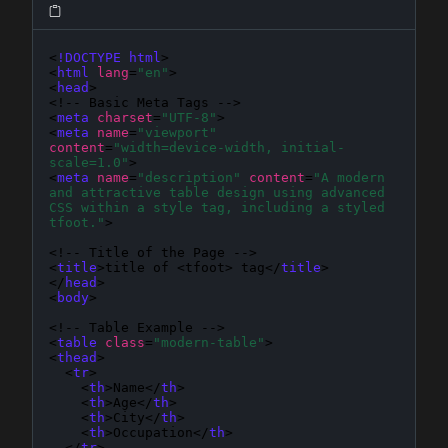
<
!DOCTYPE html
>

<
html
lang
=
"en"
>

<
head
>

<!-- Basic Meta Tags -->

<
meta
charset
=
"UTF-8"
>

<
meta
name
=
"viewport"
content
=
"width=device-width, initial-
scale=1.0"
>

<
meta
name
=
"description"
content
=
"A modern 
and attractive table design using advanced 
CSS within a style tag, including a styled 
tfoot."
>

<!-- Title of the Page -->

<
title
>title of <tfoot> tag</
title
>

</
head
>

<
body
>

<!-- Table Example -->

<
table
class
=
"modern-table"
>

<
thead
>

  <
tr
>

    <
th
>Name</
th
>

    <
th
>Age</
th
>

    <
th
>City</
th
>

    <
th
>Occupation</
th
>

  </
tr
>
