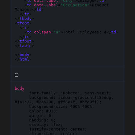
    <
td
data-label
=
"City"
>Chicago</
td
>

    <
td
data-label
=
"Occupation"
>Product 
Manager</
td
>

  </
tr
>

</
tbody
>

<
tfoot
>

  <
tr
>

    <
td
colspan
=
"4"
>Total Employees: 4</
td
>

  </
tr
>

</
tfoot
>

</
table
>

</
body
>

</
html
>
body
{
font-family
: 
'Roboto', sans-serif
;

background
: 
linear-gradient(135deg, 
#1e3c72, #2a5298, #ff6e7f, #bfe9ff)
;

background-size
: 
400% 400%
;

color
: 
#333
;

margin
: 
0
;

padding
: 
0
;

display
: 
flex
;

justify-content
: 
center
;

align-items
: 
center
;
