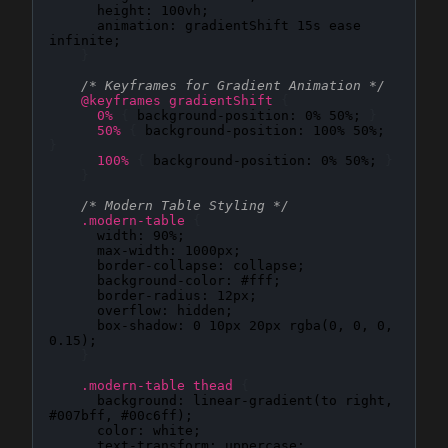
height
: 
100vh
;

animation
: 
gradientShift 15s ease 
infinite
;

}
/* Keyframes for Gradient Animation */
@keyframes gradientShift
{
0%
{
background-position
: 
0% 50%
; 
}
50%
{
background-position
: 
100% 50%
; 
}
100%
{
background-position
: 
0% 50%
; 
}
}
/* Modern Table Styling */
.modern-table
{
width
: 
90%
;

max-width
: 
1000px
;

border-collapse
: 
collapse
;

background-color
: 
#fff
;

border-radius
: 
12px
;

overflow
: 
hidden
;

box-shadow
: 
0 10px 20px rgba(0, 0, 0, 
0.15)
;

}
.modern-table thead
{
background
: 
linear-gradient(to right, 
#007bff, #00c6ff)
;

color
: 
white
;

text-transform
: 
uppercase
;
