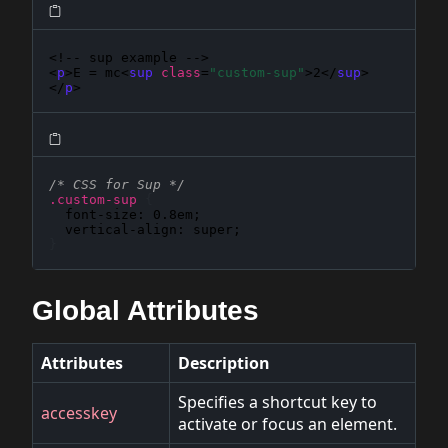
<!-- sup example -->

<
p
>E = mc<
sup
class
=
"custom-sup"
>2</
sup
>
</
p
>
/* CSS for Sup */
.custom-sup
{
font-size
: 
0.8em
;

vertical-align
: 
super
}
Global Attributes
Attributes
Description
Specifies a shortcut key to
accesskey
activate or focus an element.