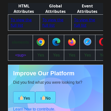
HTML
Global
Event
Attributes
Attributes
Attributes
To view the
To view the
To view the
full list
full list
full list
elements
<sup>
Yes
Yes
Yes
Yes
Yes
Improve Our Platform
Did you find what you were looking for?
Yes
No
Learn how to contribute.