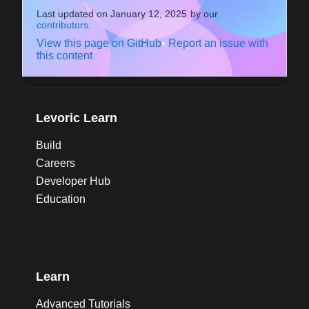
Last updated on
January 12, 2025
by our
contributors
.
View this page on GitHub
•
Report an issue with
this content
Levoric Learn
Build
Careers
Developer Hub
Education
Learn
Advanced Tutorials