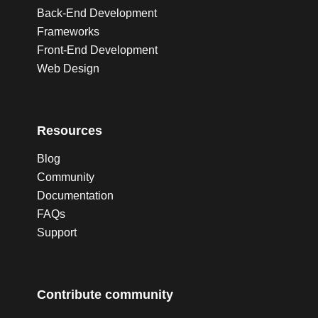
Back-End Development
Frameworks
Front-End Development
Web Design
Resources
Blog
Community
Documentation
FAQs
Support
Contribute community