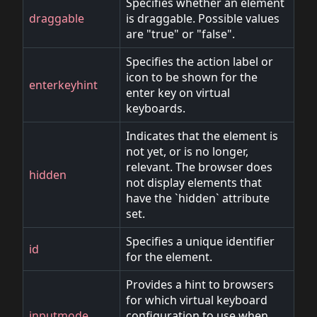
Specifies whether an element
draggable
is draggable. Possible values
are "true" or "false".
Specifies the action label or
icon to be shown for the
enterkeyhint
enter key on virtual
keyboards.
Indicates that the element is
not yet, or is no longer,
relevant. The browser does
hidden
not display elements that
have the `hidden` attribute
set.
Specifies a unique identifier
id
for the element.
Provides a hint to browsers
for which virtual keyboard
inputmode
configuration to use when