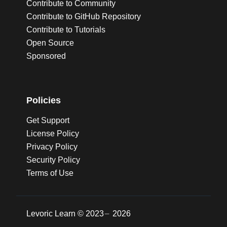
Contribute to Community
Contribute to GitHub Repository
Contribute to Tutorials
Open Source
Sponsored
Policies
Get Support
License Policy
Privacy Policy
Security Policy
Terms of Use
Levoric Learn ©
2023
2026