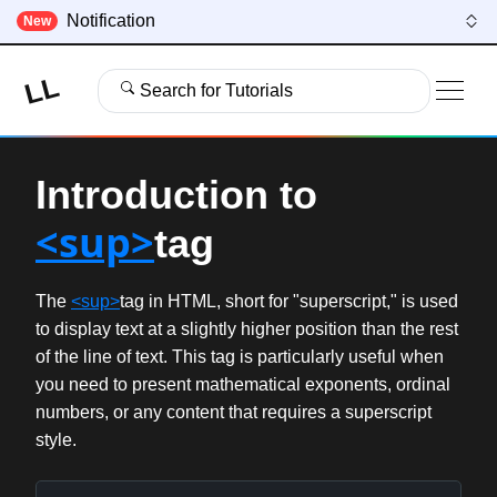
Notification
New
LL
Search for Tutorials
Introduction to
<sup>
tag
The
<sup>
tag in HTML, short for "superscript," is used
to display text at a slightly higher position than the rest
of the line of text. This tag is particularly useful when
you need to present mathematical exponents, ordinal
numbers, or any content that requires a superscript
style.