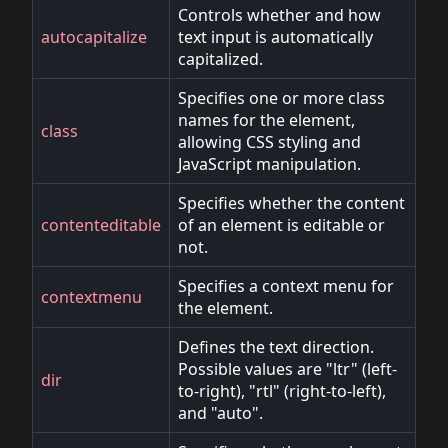
Controls whether and how
autocapitalize
text input is automatically
capitalized.
Specifies one or more class
names for the element,
class
allowing CSS styling and
JavaScript manipulation.
Specifies whether the content
contenteditable
of an element is editable or
not.
Specifies a context menu for
contextmenu
the element.
Defines the text direction.
Possible values are "ltr" (left-
dir
to-right), "rtl" (right-to-left),
and "auto".