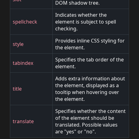
DOM shadow tree.
Indicates whether the
spellcheck
element is subject to spell
checking.
Provides inline CSS styling for
style
the element.
Specifies the tab order of the
tabindex
element.
Adds extra information about
the element, displayed as a
title
tooltip when hovering over
the element.
Specifies whether the content
of the element should be
translate
translated. Possible values
are "yes" or "no".