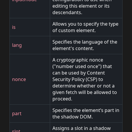
editing this element or its
descendants.
Allows you to specify the type
is
of custom element.
Specifies the language of the
lang
element's content.
A cryptographic nonce
("number used once") that
can be used by Content
nonce
Security Policy (CSP) to
determine whether or not a
given fetch will be allowed to
proceed.
Specifies the element’s part in
part
the shadow DOM.
Assigns a slot in a shadow
slot