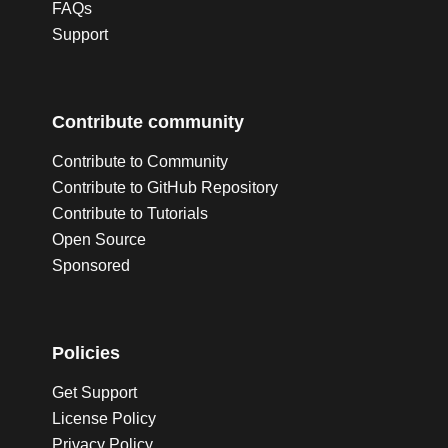
FAQs
Support
Contribute community
Contribute to Community
Contribute to GitHub Repository
Contribute to Tutorials
Open Source
Sponsored
Policies
Get Support
License Policy
Privacy Policy