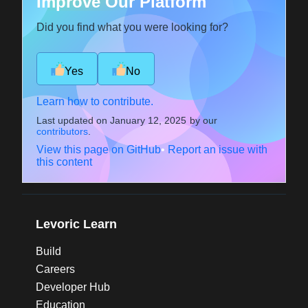
Improve Our Platform
Did you find what you were looking for?
Yes
No
Learn how to contribute.
Last updated on
January 12, 2025
by our
contributors
.
View this page on GitHub
•
Report an issue with
this content
Levoric Learn
Build
Careers
Developer Hub
Education