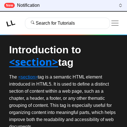
Notification
New
LL
Search for Tutorials
Introduction to
<section>
tag
The
<section>
tag is a semantic HTML element
introduced in HTML5. It is used to define a distinct
section of content within a web page, such as a
chapter, a header, a footer, or any other thematic
grouping of content. This tag is especially useful for
organizing content into meaningful parts, which helps
improve both the readability and accessibility of web
documents.