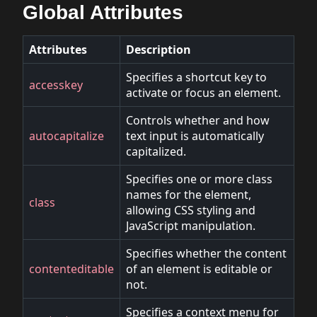
Global Attributes
Attributes
Description
Specifies a shortcut key to
accesskey
activate or focus an element.
Controls whether and how
autocapitalize
text input is automatically
capitalized.
Specifies one or more class
names for the element,
class
allowing CSS styling and
JavaScript manipulation.
Specifies whether the content
contenteditable
of an element is editable or
not.
Specifies a context menu for