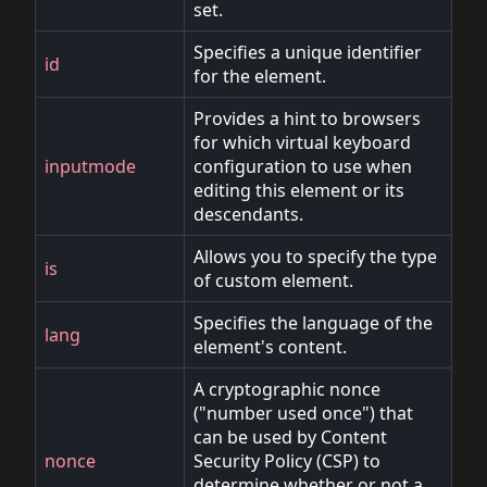
set.
Specifies a unique identifier
id
for the element.
Provides a hint to browsers
for which virtual keyboard
inputmode
configuration to use when
editing this element or its
descendants.
Allows you to specify the type
is
of custom element.
Specifies the language of the
lang
element's content.
A cryptographic nonce
("number used once") that
can be used by Content
nonce
Security Policy (CSP) to
determine whether or not a