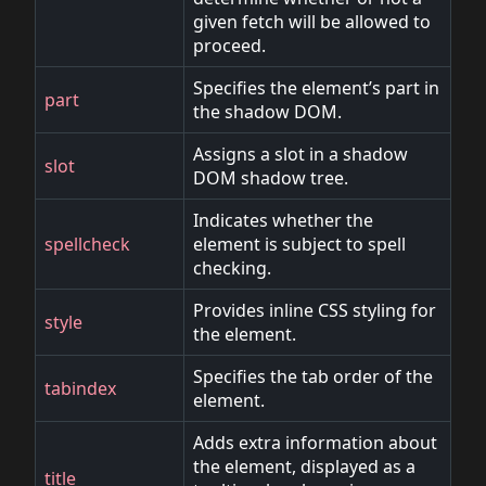
given fetch will be allowed to
proceed.
Specifies the element’s part in
part
the shadow DOM.
Assigns a slot in a shadow
slot
DOM shadow tree.
Indicates whether the
spellcheck
element is subject to spell
checking.
Provides inline CSS styling for
style
the element.
Specifies the tab order of the
tabindex
element.
Adds extra information about
the element, displayed as a
title