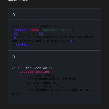
<!-- Section Example -->

<
section
class
=
"custom-section"
>

<
h2
>About Us</
h2
>

<
p
>This section contains information about 
our company and its history.</
p
>

</
section
>
/* CSS for Section */
.custom-section
{
padding
: 
40px
;

background-color
: 
#f9f9f9
;

margin
: 
20px 0
;

border-radius
: 
8px
;

box-shadow
: 
0 4px 6px rgba(0, 0, 0, 
0.1)
;

}