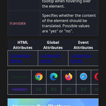
tooltip when hovering over
the element.
Specifies whether the content
of the element should be
translate
translated. Possible values
are "yes" or "no".
HTML
Global
Event
Attributes
Attributes
Attributes
To view the
To view the
To view the
full list
full list
full list
elements
<section>
5.0
9.0
4.0
5.0
11.5