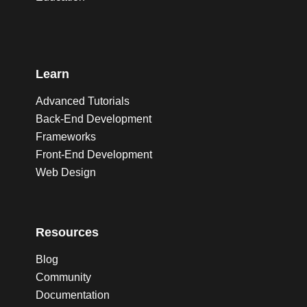
Learn
Advanced Tutorials
Back-End Development
Frameworks
Front-End Development
Web Design
Resources
Blog
Community
Documentation