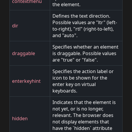
contextmenu
the element.
Defines the text direction.
Possible values are "ltr" (left-
dir
to-right), "rtl" (right-to-left),
and "auto".
Specifies whether an element
draggable
is draggable. Possible values
are "true" or "false".
Specifies the action label or
icon to be shown for the
enterkeyhint
enter key on virtual
keyboards.
Indicates that the element is
not yet, or is no longer,
relevant. The browser does
hidden
not display elements that
have the `hidden` attribute