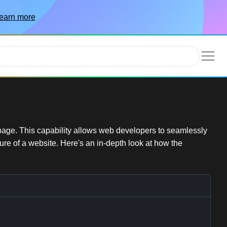
earn more
age. This capability allows web developers to seamlessly
ture of a website. Here's an in-depth look at how the