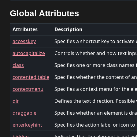
Global Attributes
Attributes
Description
accesskey
Specifies a shortcut key to activate
autocapitalize
Controls whether and how text input
class
Specifies one or more class names f
contenteditable
Specifies whether the content of an 
contextmenu
Specifies a context menu for the el
dir
Defines the text direction. Possible va
draggable
Specifies whether an element is drag
enterkeyhint
Specifies the action label or icon t
hidden
Indicates that the element is not ye