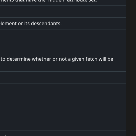
element or its descendants.
to determine whether or not a given fetch will be