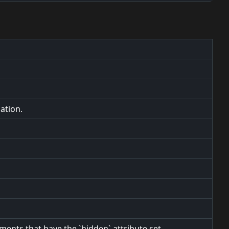
ation.
ements that have the `hidden` attribute set.