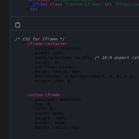
      <
iframe
class
=
"custom-iframe"
src
=
"https://
    </
div
>
/* CSS for Iframe */
.iframe-container
{
position
: 
relative
;

width
: 
100%
;

padding-bottom
: 
56.25%
; 
/* 16:9 aspect ra
height
: 
0
;

overflow
: 
hidden
;

border-radius
: 
8px
;

box-shadow
: 
0 4px 8px rgba(0, 0, 0, 0.1)
;

margin
: 
20px 0
;

}
.custom-iframe
{
position
: 
absolute
;

top
: 
0
;

left
: 
0
;

width
: 
100%
;

height
: 
100%
;

border
: 
none
;

border-radius
: 
8px
;

}