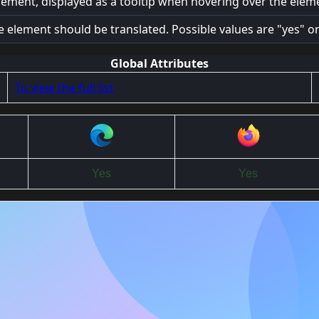
lement, displayed as a tooltip when hovering over the elem
e element should be translated. Possible values are "yes" or
Global Attributes
To view the full list
Yes
Yes