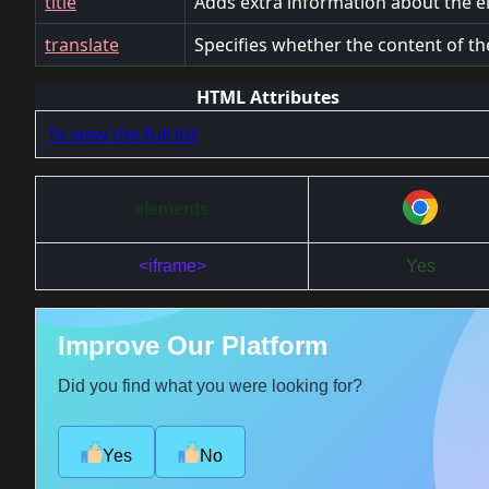
title
Adds extra information about the e
translate
Specifies whether the content of th
HTML Attributes
To view the full list
elements
<iframe>
Yes
Improve Our Platform
Did you find what you were looking for?
Yes
No