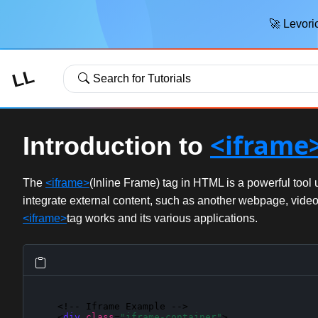
🚀 Levoric
LL
Search for Tutorials
<iframe
Introduction to
The
<iframe>
(Inline Frame) tag in HTML is a powerful to
integrate external content, such as another webpage, video, 
<iframe>
tag works and its various applications.
    <!-- Iframe Example -->

    <
div
class
=
"iframe-container"
>
