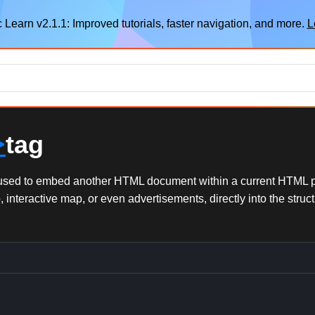
 Learn v2.1.1: Improved tutorials, faster navigation, and more.
L
>
tag
ol used to embed another HTML document within a current HTML p
interactive map, or even advertisements, directly into the struc