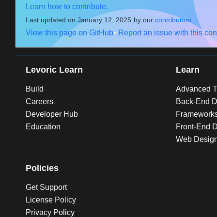
Learn how to contribute.
Last updated on
January 12, 2025
by our
contributors
.
View this page on GitHub
•
Report an issue with this con
Levoric Learn
Learn
Build
Advanced Tu
Careers
Back-End D
Developer Hub
Framework
Education
Front-End 
Web Desig
Policies
Get Support
License Policy
Privacy Policy