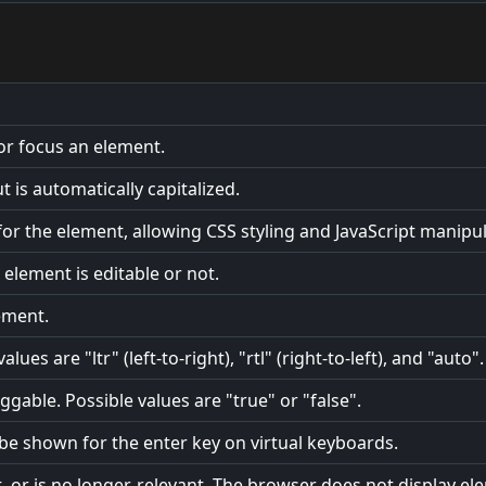
 or focus an element.
 is automatically capitalized.
or the element, allowing CSS styling and JavaScript manipul
element is editable or not.
ement.
lues are "ltr" (left-to-right), "rtl" (right-to-left), and "auto".
gable. Possible values are "true" or "false".
o be shown for the enter key on virtual keyboards.
t, or is no longer, relevant. The browser does not display el