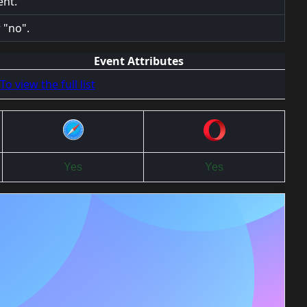
ent.
 "no".
Event Attributes
To view the full list
Yes
Yes