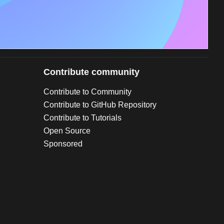
Contribute community
Contribute to Community
Contribute to GitHub Repository
Contribute to Tutorials
Open Source
Sponsored