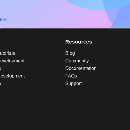
tent
Resources
torials
Blog
evelopment
Community
s
Documentation
Development
FAQs
n
Support