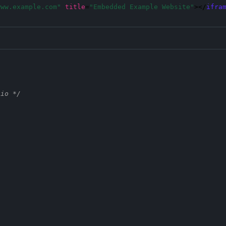
www.example.com"
title
=
"Embedded Example Website"
></
ifra
tio */