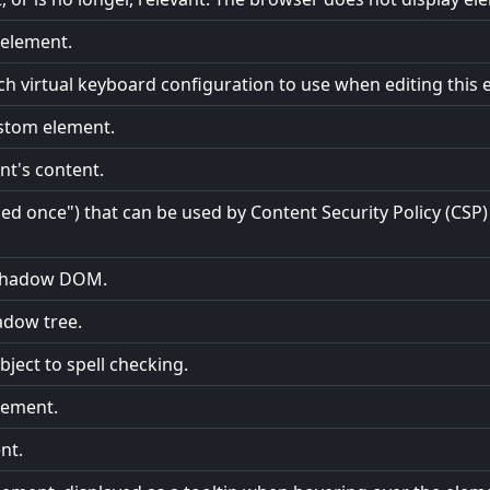
e element.
ch virtual keyboard configuration to use when editing this 
ustom element.
nt's content.
 once") that can be used by Content Security Policy (CSP) 
e shadow DOM.
adow tree.
ject to spell checking.
element.
nt.