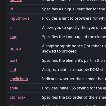
id
Specifies a unique identifier for th
inputmode
Provides a hint to browsers for whi
is
Allows you to specify the type of c
lang
Specifies the language of the eleme
A cryptographic nonce ("number used
nonce
allowed to proceed.
part
Specifies the element’s part in th
slot
Assigns a slot in a shadow DOM sh
spellcheck
Indicates whether the element is sub
style
Provides inline CSS styling for the 
tabindex
Specifies the tab order of the eleme