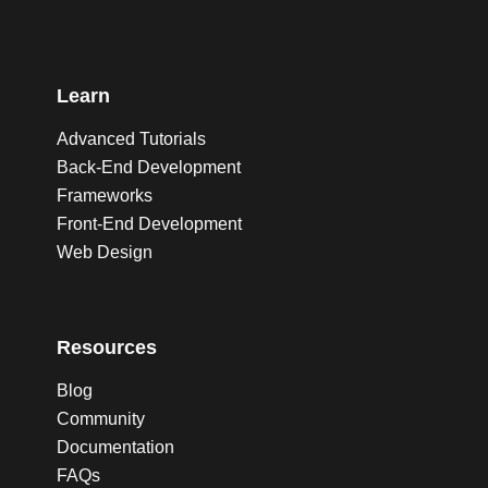
Learn
Advanced Tutorials
Back-End Development
Frameworks
Front-End Development
Web Design
Resources
Blog
Community
Documentation
FAQs