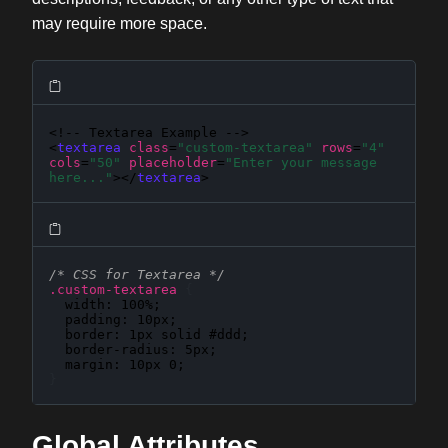
may require more space.
<!-- Textarea Example -->

<
textarea
class
=
"custom-textarea"
rows
=
"4"
cols
=
"50"
placeholder
=
"Enter your message 
here..."
></
textarea
>
/* CSS for Textarea */
.custom-textarea
{
width
: 
100%
;

padding
: 
10px
;

border
: 
1px solid #ddd
;

border-radius
: 
5px
;

margin
: 
10px 0
}
Global Attributes