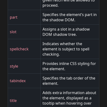
given fetch will be allowed to
proceed.
Specifies the element’s part in
part
the shadow DOM.
Assigns a slot in a shadow
slot
DOM shadow tree.
Indicates whether the
spellcheck
element is subject to spell
checking.
Provides inline CSS styling for
style
the element.
Specifies the tab order of the
tabindex
element.
Adds extra information about
the element, displayed as a
title
tooltip when hovering over