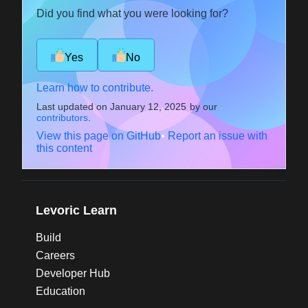
Did you find what you were looking for?
Yes
No
Learn how to contribute.
Last updated on
January 12, 2025
by our
contributors
.
View this page on GitHub
•
Report an issue with
this content
Levoric Learn
Build
Careers
Developer Hub
Education