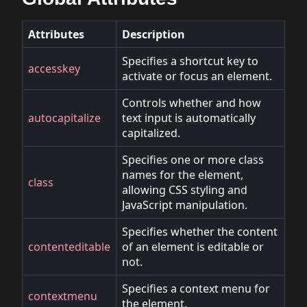
Attributes
Description
Specifies a shortcut key to
accesskey
activate or focus an element.
Controls whether and how
autocapitalize
text input is automatically
capitalized.
Specifies one or more class
names for the element,
class
allowing CSS styling and
JavaScript manipulation.
Specifies whether the content
contenteditable
of an element is editable or
not.
Specifies a context menu for
contextmenu
the element.