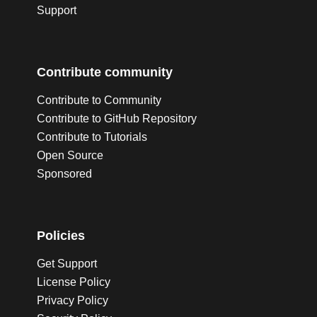
Support
Contribute community
Contribute to Community
Contribute to GitHub Repository
Contribute to Tutorials
Open Source
Sponsored
Policies
Get Support
License Policy
Privacy Policy