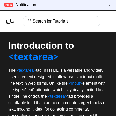
Notification
New
LL
Search for Tutorials
Introduction to
<textarea>
The
<textarea>
tag in HTML is a versatile and widely
used element designed to allow users to input multi-
line text in web forms. Unlike the
<input>
element with
the type="text" attribute, which is typically limited to a
single line of text, the
<textarea>
tag provides a
scrollable field that can accommodate larger blocks of
text, making it ideal for collecting comments,
descriptions, feedback, or any other type of text that