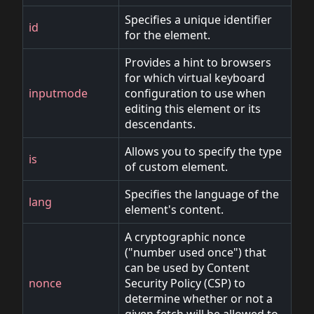
Specifies a unique identifier
id
for the element.
Provides a hint to browsers
for which virtual keyboard
inputmode
configuration to use when
editing this element or its
descendants.
Allows you to specify the type
is
of custom element.
Specifies the language of the
lang
element's content.
A cryptographic nonce
("number used once") that
can be used by Content
nonce
Security Policy (CSP) to
determine whether or not a