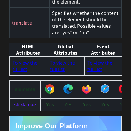
the element.
Specifies whether the content
of the element should be
translate
translated. Possible values
are "yes" or "no".
HTML
Global
Event
Attributes
Attributes
Attributes
To view the
To view the
To view the
full list
full list
full list
elements
<textarea>
Yes
Yes
Yes
Yes
Yes
Improve Our Platform