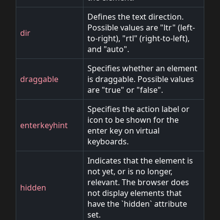
Defines the text direction.
Possible values are "ltr" (left-
dir
to-right), "rtl" (right-to-left),
and "auto".
Specifies whether an element
draggable
is draggable. Possible values
are "true" or "false".
Specifies the action label or
icon to be shown for the
enterkeyhint
enter key on virtual
keyboards.
Indicates that the element is
not yet, or is no longer,
relevant. The browser does
hidden
not display elements that
have the `hidden` attribute
set.