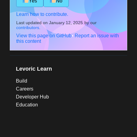
Yes
No
Learn how to contribute.
Last updated on
January 12, 2025
by our
contributors
.
View this page on GitHub
•
Report an issue with
this content
Levoric Learn
Build
Careers
Developer Hub
Education