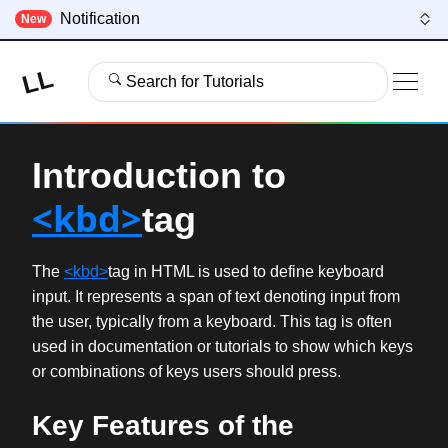
Notification
New
LL
Search for Tutorials
Introduction to
<kbd>
tag
The
<kbd>
tag in HTML is used to define keyboard
input. It represents a span of text denoting input from
the user, typically from a keyboard. This tag is often
used in documentation or tutorials to show which keys
or combinations of keys users should press.
Key Features of the