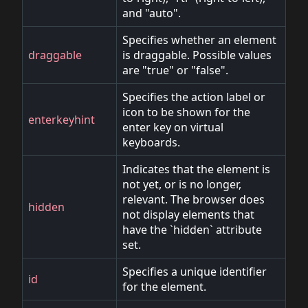
and "auto".
Specifies whether an element
draggable
is draggable. Possible values
are "true" or "false".
Specifies the action label or
icon to be shown for the
enterkeyhint
enter key on virtual
keyboards.
Indicates that the element is
not yet, or is no longer,
relevant. The browser does
hidden
not display elements that
have the `hidden` attribute
set.
Specifies a unique identifier
id
for the element.