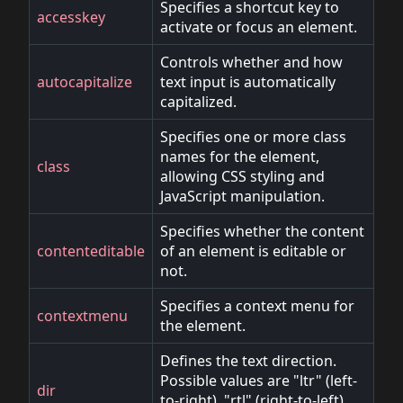
Specifies a shortcut key to
accesskey
activate or focus an element.
Controls whether and how
autocapitalize
text input is automatically
capitalized.
Specifies one or more class
names for the element,
class
allowing CSS styling and
JavaScript manipulation.
Specifies whether the content
contenteditable
of an element is editable or
not.
Specifies a context menu for
contextmenu
the element.
Defines the text direction.
Possible values are "ltr" (left-
dir
to-right), "rtl" (right-to-left),