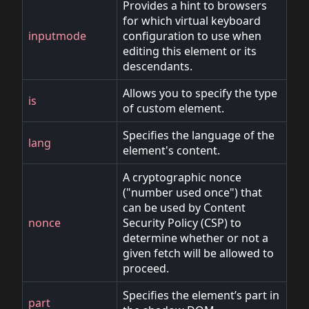
Provides a hint to browsers
for which virtual keyboard
inputmode
configuration to use when
editing this element or its
descendants.
Allows you to specify the type
is
of custom element.
Specifies the language of the
lang
element's content.
A cryptographic nonce
("number used once") that
can be used by Content
nonce
Security Policy (CSP) to
determine whether or not a
given fetch will be allowed to
proceed.
Specifies the element’s part in
part