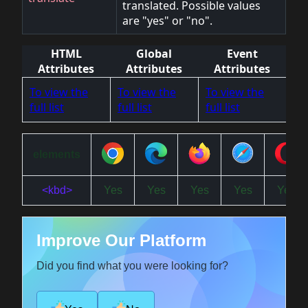
translated. Possible values
are "yes" or "no".
HTML
Global
Event
Attributes
Attributes
Attributes
To view the
To view the
To view the
full list
full list
full list
elements
<kbd>
Yes
Yes
Yes
Yes
Yes
Improve Our Platform
Did you find what you were looking for?