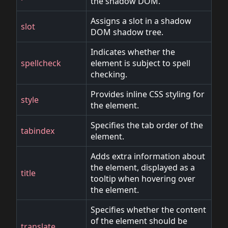
the shadow DOM.
Assigns a slot in a shadow
slot
DOM shadow tree.
Indicates whether the
spellcheck
element is subject to spell
checking.
Provides inline CSS styling for
style
the element.
Specifies the tab order of the
tabindex
element.
Adds extra information about
the element, displayed as a
title
tooltip when hovering over
the element.
Specifies whether the content
of the element should be
translate