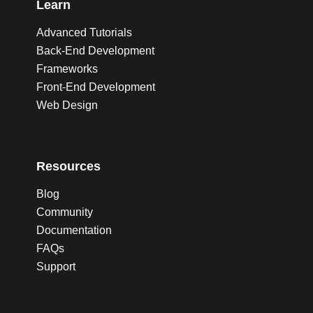
Learn
Advanced Tutorials
Back-End Development
Frameworks
Front-End Development
Web Design
Resources
Blog
Community
Documentation
FAQs
Support