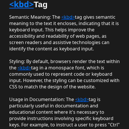
<kbd>
Tag
Semantic Meaning
: The
<kbd>
tag gives semantic
meaning to the text it encloses, indicating that it is
keyboard input. This helps improve the
accessibility and readability of web pages, as
screen readers and assistive technologies can
identify the content as keyboard input.
Styling
: By default, browsers render the text within
the
<kbd>
tag in a monospace font, which is
commonly used to represent code or keyboard
input. However, the styling can be customized with
CSS to match the design of the website.
Usage in Documentation
: The
<kbd>
tag is
particularly useful in documentation and
educational content where it's necessary to
provide instructions involving specific keyboard
keys. For example, to instruct a user to press "Ctrl"