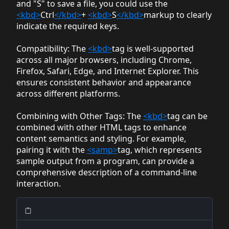
and "S" to save a file, you could use the
<kbd>
Ctrl
</kbd>
+
<kbd>
S
</kbd>
markup to clearly
indicate the required keys.
Compatibility
: The
<kbd>
tag is well-supported
across all major browsers, including Chrome,
Firefox, Safari, Edge, and Internet Explorer. This
ensures consistent behavior and appearance
across different platforms.
Combining with Other Tags
: The
<kbd>
tag can be
combined with other HTML tags to enhance
content semantics and styling. For example,
pairing it with the
<samp>
tag, which represents
sample output from a program, can provide a
comprehensive description of a command-line
interaction.