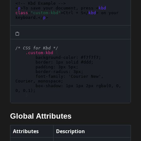
<!-- Kbd Example -->

<
p
>To save your document, press <
kbd
class
=
"custom-kbd"
>Ctrl + S</
kbd
> on your 
keyboard.</
p
>
/* CSS for Kbd */
.custom-kbd
{
background-color
: 
#f7f7f7
;

border
: 
1px solid #ddd
;

padding
: 
3px 5px
;

border-radius
: 
3px
;

font-family
: 
'Courier New', 
Courier, monospace
;

box-shadow
: 
1px 1px 2px rgba(0, 0, 
0, 0.1)
;

}
Global Attributes
Attributes
Description