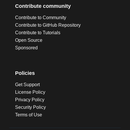
Contribute community
Contribute to Community
Contribute to GitHub Repository
Contribute to Tutorials
Open Source
Sponsored
Policies
Get Support
License Policy
Privacy Policy
Security Policy
Terms of Use