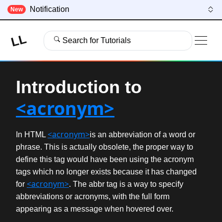
Notification
New
LL
Search for Tutorials
Introduction to
<acronym>
<acronym>
In HTML
is an abbreviation of a word or
phrase. This is actually obsolete, the proper way to
define this tag would have been using the acronym
tags which no longer exists because it has changed
<acronym>
for
. The abbr tag is a way to specify
abbreviations or acronyms, with the full form
appearing as a message when hovered over.