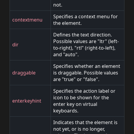
not.
Specifies a context menu for
contextmenu
the element.
Defines the text direction.
Possible values are "ltr" (left-
dir
to-right), "rtl" (right-to-left),
and "auto".
Specifies whether an element
draggable
is draggable. Possible values
are "true" or "false".
Specifies the action label or
icon to be shown for the
enterkeyhint
enter key on virtual
keyboards.
Indicates that the element is
not yet, or is no longer,