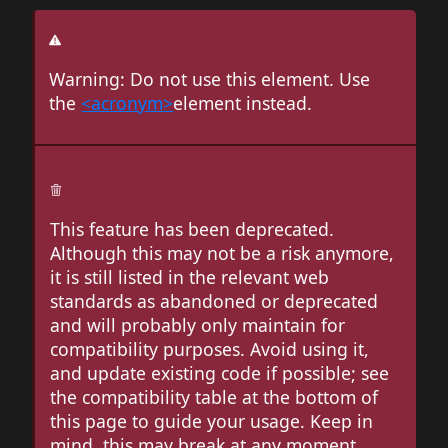
Warning: Do not use this element. Use
the
<acronym>
element instead.
This feature has been deprecated.
Although this may not be a risk anymore,
it is still listed in the relevant web
standards as abandoned or deprecated
and will probably only maintain for
compatibility purposes. Avoid using it,
and update existing code if possible; see
the compatibility table at the bottom of
this page to guide your usage. Keep in
mind, this may break at any moment.