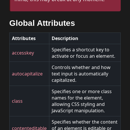
Global Attributes
Attributes
Description
Specifies a shortcut key to
accesskey
activate or focus an element.
Controls whether and how
autocapitalize
text input is automatically
capitalized.
Specifies one or more class
names for the element,
class
allowing CSS styling and
JavaScript manipulation.
Specifies whether the content
contenteditable
of an element is editable or