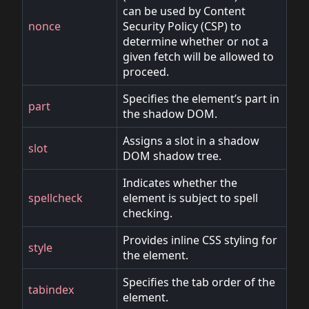
can be used by Content
nonce
Security Policy (CSP) to
determine whether or not a
given fetch will be allowed to
proceed.
Specifies the element’s part in
part
the shadow DOM.
Assigns a slot in a shadow
slot
DOM shadow tree.
Indicates whether the
spellcheck
element is subject to spell
checking.
Provides inline CSS styling for
style
the element.
Specifies the tab order of the
tabindex
element.