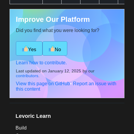
Improve Our Platform
Did you find what you were looking for?
Yes
No
Learn how to contribute.
Last updated on
January 12, 2025
by our
contributors
.
View this page on GitHub
•
Report an issue with
this content
Levoric Learn
Build