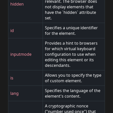
relevant. The browser does
hidden
not display elements that
have the `hidden` attribute
set.
Specifies a unique identifier
id
for the element.
Provides a hint to browsers
for which virtual keyboard
inputmode
configuration to use when
editing this element or its
descendants.
Allows you to specify the type
is
of custom element.
Specifies the language of the
lang
element's content.
A cryptographic nonce
("number used once") that