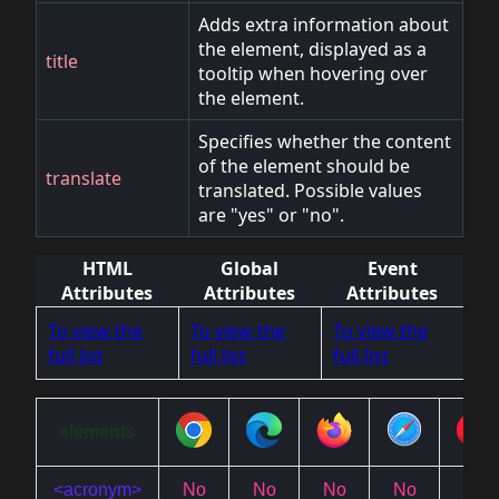
Adds extra information about
the element, displayed as a
title
tooltip when hovering over
the element.
Specifies whether the content
of the element should be
translate
translated. Possible values
are "yes" or "no".
HTML
Global
Event
Attributes
Attributes
Attributes
To view the
To view the
To view the
full list
full list
full list
elements
<acronym>
No
No
No
No
No