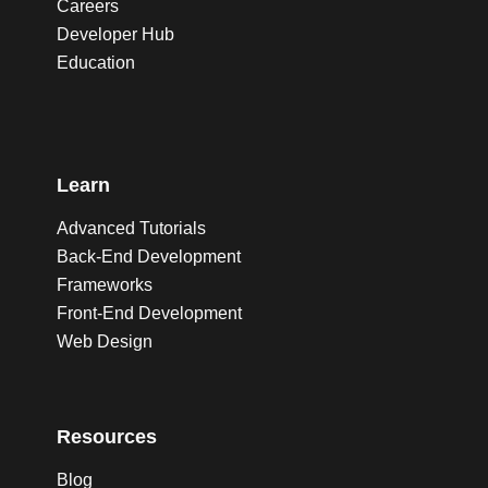
Careers
Developer Hub
Education
Learn
Advanced Tutorials
Back-End Development
Frameworks
Front-End Development
Web Design
Resources
Blog