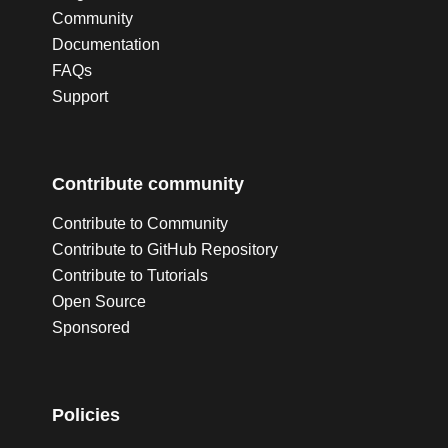
Community
Documentation
FAQs
Support
Contribute community
Contribute to Community
Contribute to GitHub Repository
Contribute to Tutorials
Open Source
Sponsored
Policies