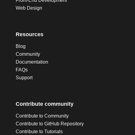
Front-End Development
Web Design
Resources
Blog
Community
Documentation
FAQs
Support
Contribute community
Contribute to Community
Contribute to GitHub Repository
Contribute to Tutorials