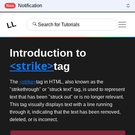
Notification
New
LL
Search for Tutorials
Introduction to
<strike>
tag
The
<strike>
tag in HTML, also known as the
"strikethrough" or "struck text" tag, is used to represent
text that has been "struck out" or is no longer relevant.
This tag visually displays text with a line running
through it, indicating that the text has been removed,
deleted, or is incorrect.