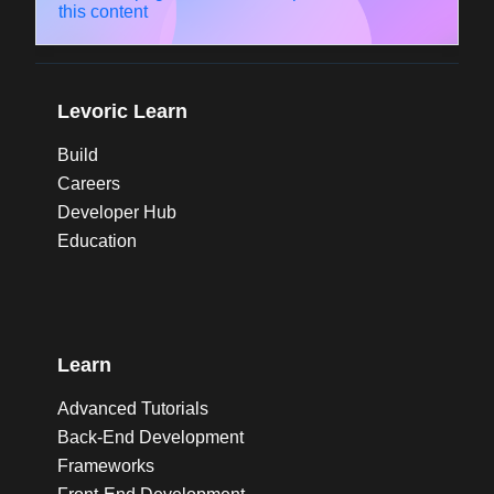
this content
Levoric Learn
Build
Careers
Developer Hub
Education
Learn
Advanced Tutorials
Back-End Development
Frameworks