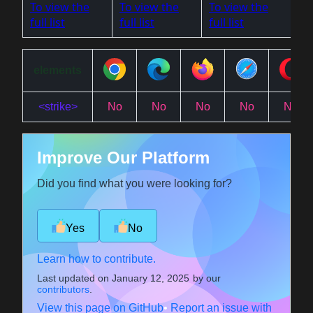
To view the
To view the
To view the
full list
full list
full list
elements
<strike>
No
No
No
No
No
Improve Our Platform
Did you find what you were looking for?
Yes
No
Learn how to contribute.
Last updated on
January 12, 2025
by our
contributors
.
View this page on GitHub
•
Report an issue with