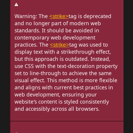
Warning: The
tag is deprecated
<strike>
and no longer part of modern web
standards. It should be avoided in
contemporary web development
practices. The
tag was used to
<strike>
display text with a strikethrough effect,
but this approach is outdated. Instead,
use CSS with the text-decoration property
set to line-through to achieve the same
visual effect. This method is more flexible
and aligns with current best practices in
web development, ensuring your
website's content is styled consistently
and accessibly across all browsers.