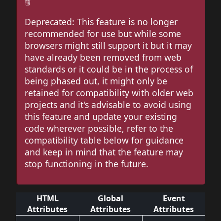
Deprecated: This feature is no longer
recommended for use but while some
browsers might still support it but it may
have already been removed from web
standards or it could be in the process of
being phased out, it might only be
retained for compatibility with older web
projects and it's advisable to avoid using
this feature and update your existing
code wherever possible, refer to the
compatibility table below for guidance
and keep in mind that the feature may
stop functioning in the future.
HTML
Global
Event
Attributes
Attributes
Attributes