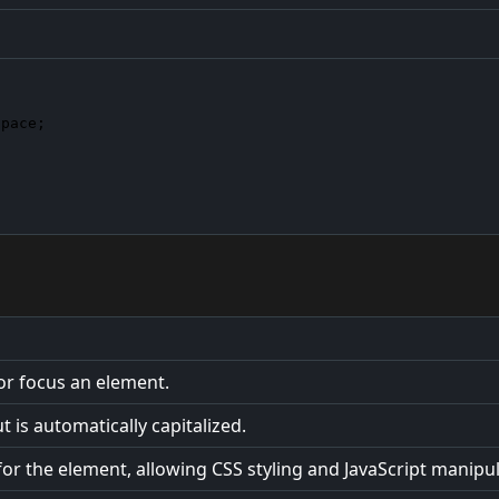
space
;

 or focus an element.
 is automatically capitalized.
or the element, allowing CSS styling and JavaScript manipul