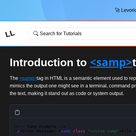
🚀 Levoric
LL
Search for Tutorials
<samp>
Introduction to
The
<samp>
tag in HTML is a semantic element used to repr
mimics the output one might see in a terminal, command pr
the text, making it stand out as code or system output.
<!-- Samp Example -->

<
p
>Error Message: <
samp
class
=
"custom-samp"
>File 