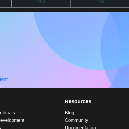
Yes
Yes
tent
Resources
torials
Blog
evelopment
Community
s
Documentation