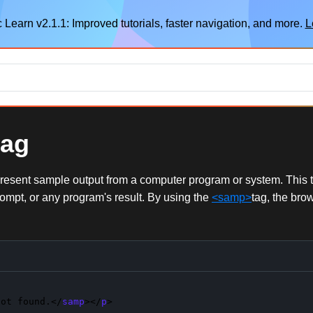
 Learn v2.1.1: Improved tutorials, faster navigation, and more.
L
tag
esent sample output from a computer program or system. This tag
ompt, or any program's result. By using the
<samp>
tag, the bro
not found.</
samp
></
p
>