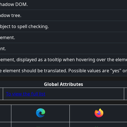
e shadow DOM.
adow tree.
ject to spell checking.
element.
nt.
lement, displayed as a tooltip when hovering over the elem
e element should be translated. Possible values are "yes" or
Global Attributes
To view the full list