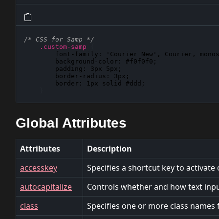
/* CSS for Samp */
.custom-samp
{
font-family
: 
'Courier New', Courier, mono
background-color
: 
#f0f0f0
;

padding
: 
3px 5px
;

border-radius
: 
3px
;

border
: 
1px solid #ddd
;

}
Global Attributes
Attributes
Description
accesskey
Specifies a shortcut key to activate
autocapitalize
Controls whether and how text input
class
Specifies one or more class names f