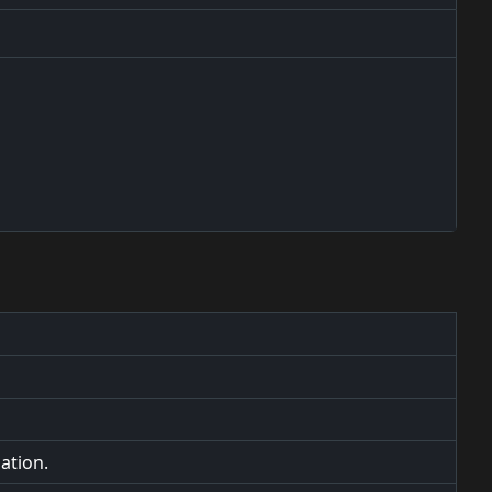
ation.