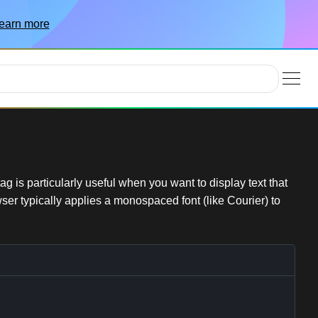
earn more
 is particularly useful when you want to display text that
wser typically applies a monospaced font (like Courier) to