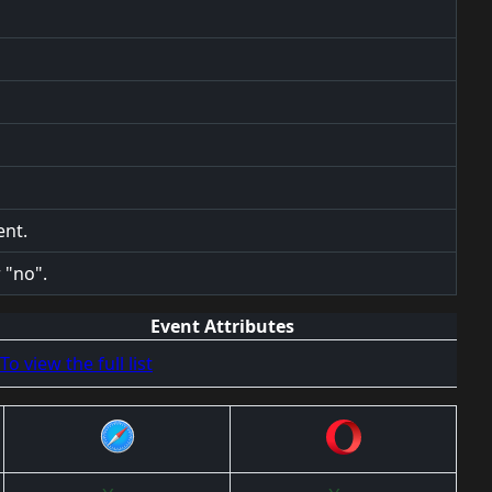
ent.
 "no".
Event Attributes
To view the full list