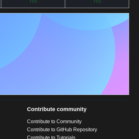
Yes
Yes
Contribute community
Contribute to Community
Contribute to GitHub Repository
Contribute to Tutorials