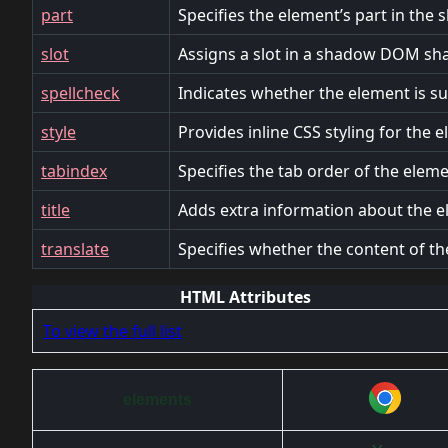
part
Specifies the element’s part in th
slot
Assigns a slot in a shadow DOM sh
spellcheck
Indicates whether the element is sub
style
Provides inline CSS styling for the 
tabindex
Specifies the tab order of the eleme
title
Adds extra information about the e
translate
Specifies whether the content of th
HTML Attributes
To view the full list
elements