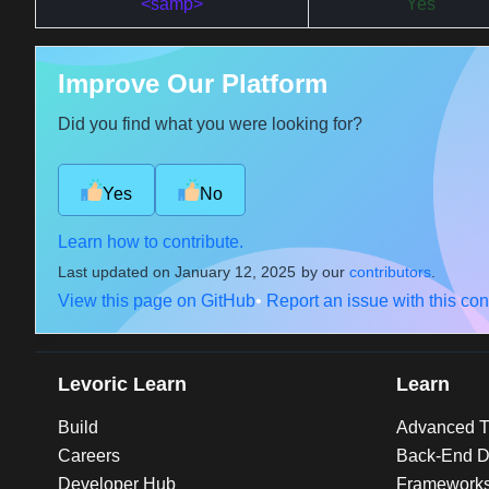
<samp>
Yes
Improve Our Platform
Did you find what you were looking for?
Yes
No
Learn how to contribute.
Last updated on
January 12, 2025
by our
contributors
.
View this page on GitHub
•
Report an issue with this con
Levoric Learn
Learn
Build
Advanced Tu
Careers
Back-End D
Developer Hub
Framework