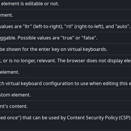
element is editable or not.
ement.
lues are "ltr" (left-to-right), "rtl" (right-to-left), and "auto".
gable. Possible values are "true" or "false".
o be shown for the enter key on virtual keyboards.
t, or is no longer, relevant. The browser does not display el
e element.
ch virtual keyboard configuration to use when editing this 
ustom element.
nt's content.
 once") that can be used by Content Security Policy (CSP) 