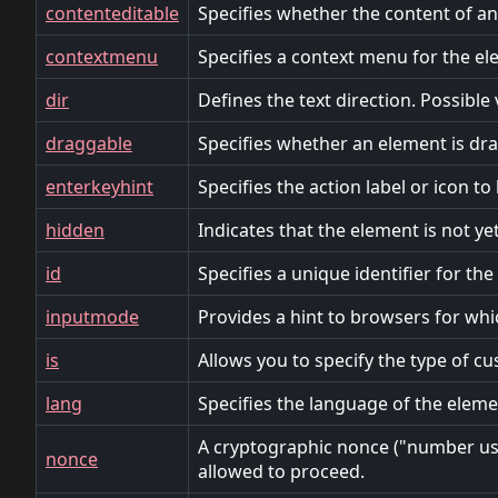
contenteditable
Specifies whether the content of an 
contextmenu
Specifies a context menu for the el
dir
Defines the text direction. Possible va
draggable
Specifies whether an element is drag
enterkeyhint
Specifies the action label or icon t
hidden
Indicates that the element is not ye
id
Specifies a unique identifier for th
inputmode
Provides a hint to browsers for whi
is
Allows you to specify the type of c
lang
Specifies the language of the eleme
A cryptographic nonce ("number used
nonce
allowed to proceed.