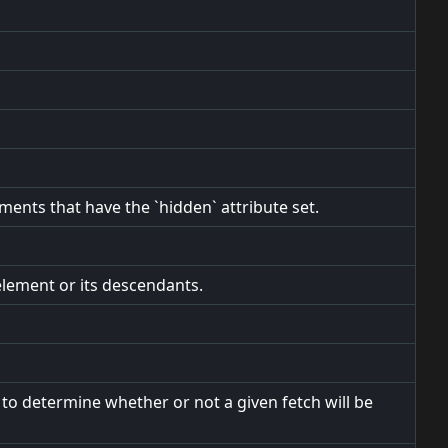
ements that have the `hidden` attribute set.
element or its descendants.
to determine whether or not a given fetch will be