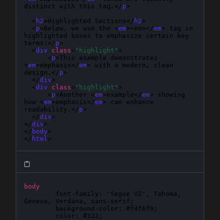
distinct with this tag.</
p
>

  <
h2
>Highlighted Sections</
h2
>

  <
p
>Below, we use the <
em
><em></
em
> tag in 
highlighted boxes to emphasize certain key 
terms:</
p
>

  <
div
class
=
"highlight"
>

      <
p
>This example demonstrates 
<
em
>emphasis</
em
> with a modern, clean 
design.</
p
>

  </
div
>

  <
div
class
=
"highlight"
>

      <
p
>Another <
em
>example</
em
> showing 
how <
em
>emphasis</
em
> can enhance 
readability.</
p
>

  </
div
>

</
div
>

</
body
>

</
html
>
body
{
font-family
: 
'Segoe UI', Tahoma, 
Geneva, Verdana, sans-serif
;

background-color
: 
#f4f6f9
;

color
: 
#333
;
