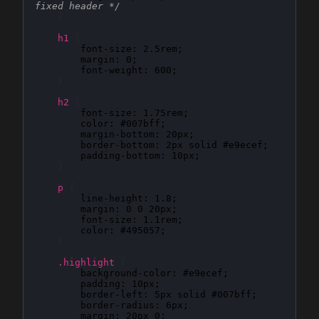
fixed header */
}
h1
{
font-size
: 
2.5rem
;

margin
: 
0
;

font-weight
: 
600
;

}
h2
{
font-size
: 
1.75rem
;

color
: 
#007bff
;

margin-bottom
: 
20px
;

border-bottom
: 
2px solid #e9ecef
;

padding-bottom
: 
10px
;

}
p
{
line-height
: 
1.8
;

margin
: 
0 0 20px
;

font-size
: 
1.1rem
;

color
: 
#495057
;

}
.highlight
{
background-color
: 
#e9ecef
;

padding
: 
10px
;

border-left
: 
5px solid #007bff
;

border-radius
: 
6px
;

margin
: 
20px 0
;
