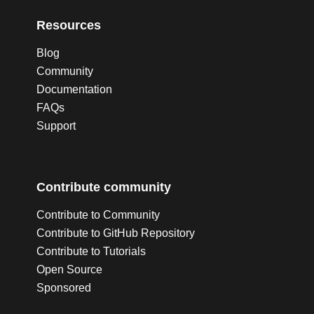
Resources
Blog
Community
Documentation
FAQs
Support
Contribute community
Contribute to Community
Contribute to GitHub Repository
Contribute to Tutorials
Open Source
Sponsored