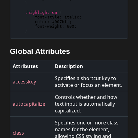
}
.highlight em
{
font-style
: 
italic
;

color
: 
#007bff
;

font-weight
: 
600
;

}
Global Attributes
Attributes
Description
Specifies a shortcut key to
accesskey
activate or focus an element.
Controls whether and how
autocapitalize
text input is automatically
capitalized.
Specifies one or more class
names for the element,
class
allowing CSS styling and