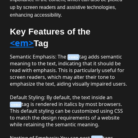
up by screen readers and assistive technologies,
enhancing accessibility.
Key Features of the
<em>
Tag
Semantic Emphasis
: The
tag adds semantic
<em>
meaning to the text, indicating that it should be
read with emphasis. This is particularly useful for
screen readers, which may alter their tone to
emphasize the text, aiding visually impaired users.
Default Styling
: By default, the text inside an
tag is rendered in italics by most browsers.
<em>
This default styling can be customized using CSS
to match the design requirements of a website
while retaining the semantic meaning.
Nesting of Emphasis
: You can nest
tags