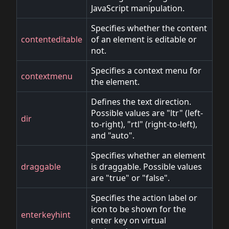
JavaScript manipulation.
Specifies whether the content
contenteditable
of an element is editable or
not.
Specifies a context menu for
contextmenu
the element.
Defines the text direction.
Possible values are "ltr" (left-
dir
to-right), "rtl" (right-to-left),
and "auto".
Specifies whether an element
draggable
is draggable. Possible values
are "true" or "false".
Specifies the action label or
icon to be shown for the
enterkeyhint
enter key on virtual