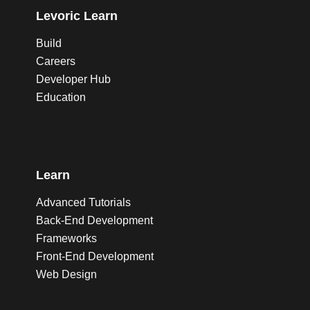
Levoric Learn
Build
Careers
Developer Hub
Education
Learn
Advanced Tutorials
Back-End Development
Frameworks
Front-End Development
Web Design