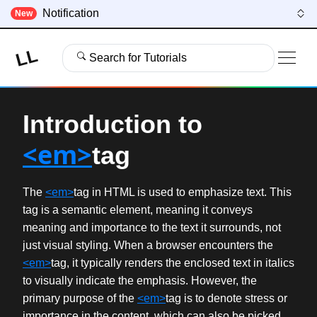
Notification
New
LL
Search for Tutorials
Introduction to
<em>
tag
The
<em>
tag in HTML is used to emphasize text. This
tag is a semantic element, meaning it conveys
meaning and importance to the text it surrounds, not
just visual styling. When a browser encounters the
<em>
tag, it typically renders the enclosed text in italics
to visually indicate the emphasis. However, the
primary purpose of the
<em>
tag is to denote stress or
importance in the content, which can also be picked