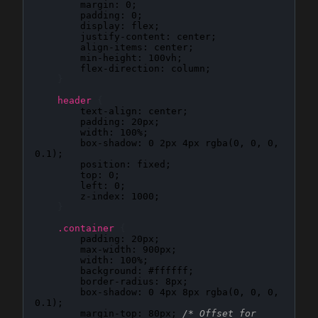
margin
: 
0
;

padding
: 
0
;

display
: 
flex
;

justify-content
: 
center
;

align-items
: 
center
;

min-height
: 
100vh
;

flex-direction
: 
column
;

}
header
{
text-align
: 
center
;

padding
: 
20px
;

width
: 
100%
;

box-shadow
: 
0 2px 4px rgba(0, 0, 0, 
0.1)
;

position
: 
fixed
;

top
: 
0
;

left
: 
0
;

z-index
: 
1000
;

}
.container
{
padding
: 
20px
;

max-width
: 
900px
;

width
: 
100%
;

background
: 
#ffffff
;

border-radius
: 
8px
;

box-shadow
: 
0 4px 8px rgba(0, 0, 0, 
0.1)
;

margin-top
: 
80px
; 
/* Offset for 