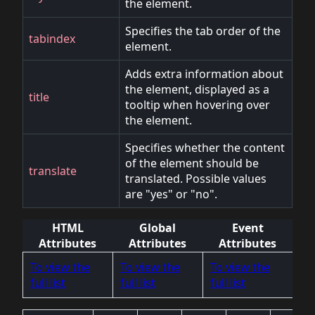
the element.
Specifies the tab order of the
tabindex
element.
Adds extra information about
the element, displayed as a
title
tooltip when hovering over
the element.
Specifies whether the content
of the element should be
translate
translated. Possible values
are "yes" or "no".
HTML
Global
Event
Attributes
Attributes
Attributes
To view the
To view the
To view the
full list
full list
full list