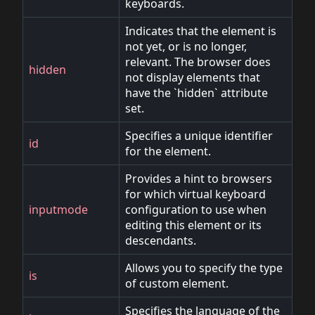
keyboards.
Indicates that the element is
not yet, or is no longer,
relevant. The browser does
hidden
not display elements that
have the `hidden` attribute
set.
Specifies a unique identifier
id
for the element.
Provides a hint to browsers
for which virtual keyboard
inputmode
configuration to use when
editing this element or its
descendants.
Allows you to specify the type
is
of custom element.
Specifies the language of the