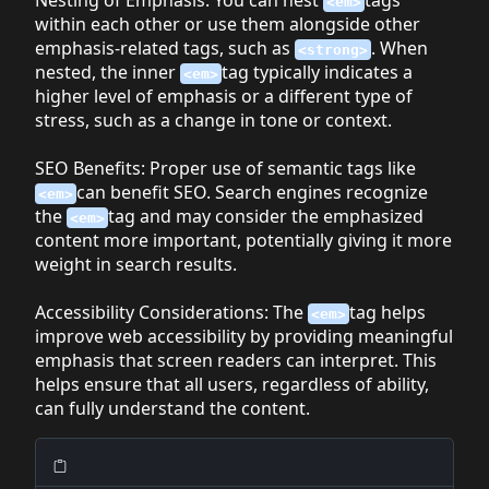
<em>
within each other or use them alongside other
emphasis-related tags, such as
. When
<strong>
nested, the inner
tag typically indicates a
<em>
higher level of emphasis or a different type of
stress, such as a change in tone or context.
SEO Benefits
: Proper use of semantic tags like
can benefit SEO. Search engines recognize
<em>
the
tag and may consider the emphasized
<em>
content more important, potentially giving it more
weight in search results.
Accessibility Considerations
: The
tag helps
<em>
improve web accessibility by providing meaningful
emphasis that screen readers can interpret. This
helps ensure that all users, regardless of ability,
can fully understand the content.