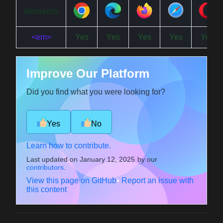
elements
<em>
Yes
Yes
Yes
Yes
Yes
Improve Our Platform
Did you find what you were looking for?
Yes
No
Learn how to contribute.
Last updated on
January 12, 2025
by our
contributors
.
View this page on GitHub
•
Report an issue with
this content