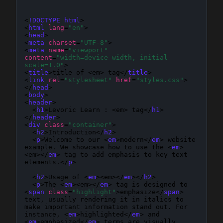
<
!DOCTYPE html
>

<
html
lang
=
"en"
>

<
head
>

<
meta
charset
=
"UTF-8"
>

<
meta
name
=
"viewport"
content
=
"width=device-width, initial-
scale=1.0"
>

<
title
>
title of <em> tag
</
title
>

<
link
rel
=
"stylesheet"
href
=
"styles.css"
>

</
head
>

<
body
>

<
header
>

  <
h1
>Levoric Learn : <em> tag</
h1
>

</
header
>

<
div
class
=
"container"
>

  <
h2
>Introduction</
h2
>

  <
p
>Welcome to our <
em
>modern</
em
> website 
example. We showcase how to use the <
em
>
<em></
em
> tag to add emphasis to key text 
elements.</
p
>

  <
h2
>Usage of <
em
><em></
em
></
h2
>

  <
p
>The <
em
><em></
em
> tag is designed to 
<
span
class
=
"highlight"
>emphasize</
span
> 
text, usually rendering it in italics to 
make important information stand out. For 
instance, <
em
>highlighted</
em
> and 
<
em
>emphasized</
em
> terms are visually 