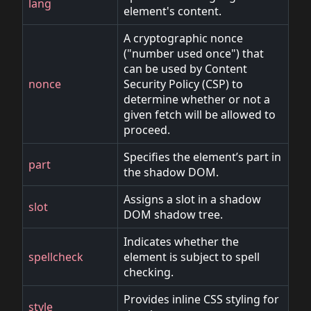
lang
element's content.
A cryptographic nonce
("number used once") that
can be used by Content
nonce
Security Policy (CSP) to
determine whether or not a
given fetch will be allowed to
proceed.
Specifies the element’s part in
part
the shadow DOM.
Assigns a slot in a shadow
slot
DOM shadow tree.
Indicates whether the
spellcheck
element is subject to spell
checking.
Provides inline CSS styling for
style